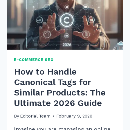
E-COMMERCE SEO
How to Handle
Canonical Tags for
Similar Products: The
Ultimate 2026 Guide
By
Editorial Team
February 9, 2026
Imagine you are managing an online