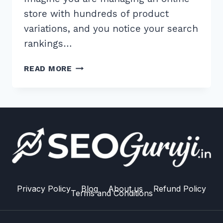
store with hundreds of product
variations, and you notice your search
rankings…
HOW
READ MORE
TO
HANDLE
CANONICAL
TAGS
FOR
SIMILAR
PRODUCTS:
THE
ULTIMATE
2026
Privacy Policy
Blog
About us
Refund Policy
Terms and Conditions
GUIDE