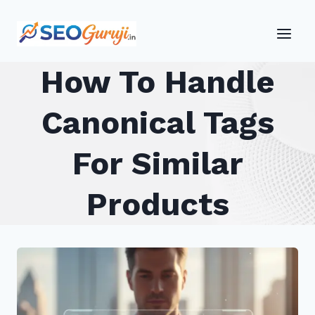
Skip
to
content
How To Handle
Canonical Tags
For Similar
Products