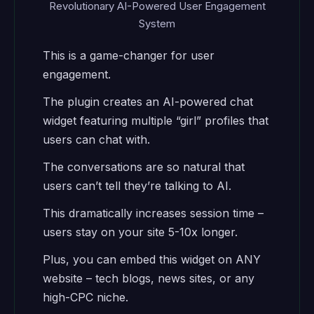
Revolutionary AI-Powered User Engagement
System
This is a game-changer for user
engagement.
The plugin creates an AI-powered chat
widget featuring multiple “girl” profiles that
users can chat with.
The conversations are so natural that
users can’t tell they’re talking to AI.
This dramatically increases session time –
users stay on your site 5-10x longer.
Plus, you can embed this widget on ANY
website – tech blogs, news sites, or any
high-CPC niche.