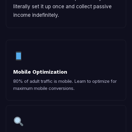
literally set it up once and collect passive
income indefinitely.
Mobile Optimization
80% of adult traffic is mobile. Learn to optimize for
maximum mobile conversions.