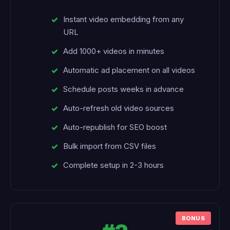
Instant video embedding from any
URL
Add 1000+ videos in minutes
Automatic ad placement on all videos
Schedule posts weeks in advance
Auto-refresh old video sources
Auto-republish for SEO boost
Bulk import from CSV files
Complete setup in 2-3 hours