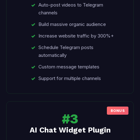
Auto-post videos to Telegram
channels
Build massive organic audience
Increase website traffic by 300%+
Schedule Telegram posts
automatically
Custom message templates
Support for multiple channels
#3
AI Chat Widget Plugin