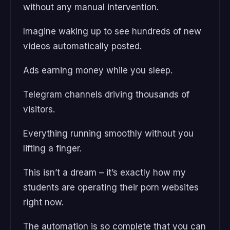
without any manual intervention.
Imagine waking up to see hundreds of new
videos automatically posted.
Ads earning money while you sleep.
Telegram channels driving thousands of
visitors.
Everything running smoothly without you
lifting a finger.
This isn’t a dream – it’s exactly how my
students are operating their porn websites
right now.
The automation is so complete that you can