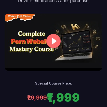
Drive + email access after purchase.
Special Course Price:
₹1,999
₹29,999