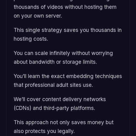
thousands of videos without hosting them
on your own server.
This single strategy saves you thousands in
hosting costs.
You can scale infinitely without worrying
about bandwidth or storage limits.
You’ll learn the exact embedding techniques
that professional adult sites use.
We’ll cover content delivery networks
(CDNs) and third-party platforms.
This approach not only saves money but
also protects you legally.