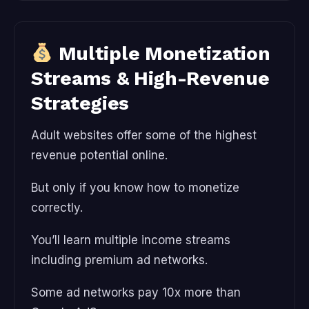
Multiple Monetization
Streams & High-Revenue
Strategies
Adult websites offer some of the highest
revenue potential online.
But only if you know how to monetize
correctly.
You’ll learn multiple income streams
including premium ad networks.
Some ad networks pay 10x more than