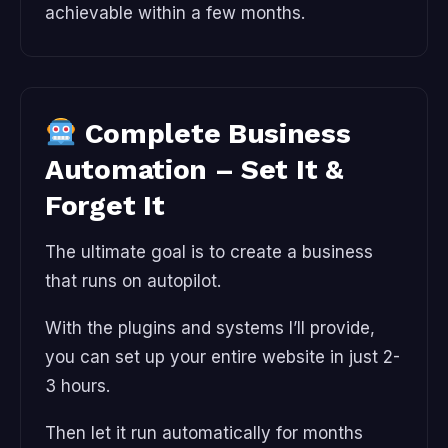
achievable within a few months.
Complete Business
Automation – Set It &
Forget It
The ultimate goal is to create a business
that runs on autopilot.
With the plugins and systems I’ll provide,
you can set up your entire website in just 2-
3 hours.
Then let it run automatically for months