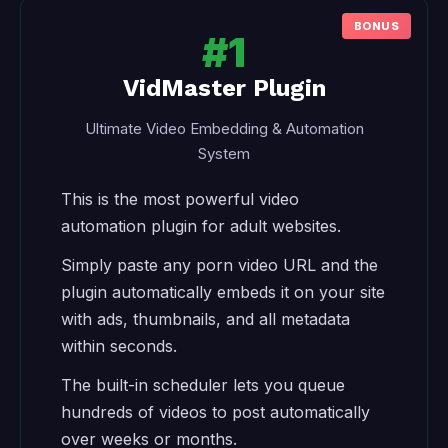
#1
VidMaster Plugin
Ultimate Video Embedding & Automation
System
This is the most powerful video
automation plugin for adult websites.
Simply paste any porn video URL and the
plugin automatically embeds it on your site
with ads, thumbnails, and all metadata
within seconds.
The built-in scheduler lets you queue
hundreds of videos to post automatically
over weeks or months.