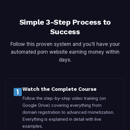
Simple 3-Step Process to
Success
Follow this proven system and you’ll have your
automated porn website earning money within
days.
Watch the Complete Course
Follow the step-by-step video training (on
Google Drive) covering everything from
domain registration to advanced monetization.
Everything is explained in detail with live
examples.