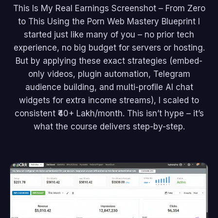
This Is My Real Earnings Screenshot – From Zero
to This Using the Porn Web Mastery Blueprint I
started just like many of you – no prior tech
experience, no big budget for servers or hosting.
But by applying these exact strategies (embed-
only videos, plugin automation, Telegram
audience building, and multi-profile AI chat
widgets for extra income streams), I scaled to
consistent ₹40+ Lakh/month. This isn’t hype – it’s
what the course delivers step-by-step.