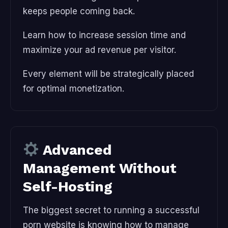
keeps people coming back.
Learn how to increase session time and
maximize your ad revenue per visitor.
Every element will be strategically placed
for optimal monetization.
Advanced
Management Without
Self-Hosting
The biggest secret to running a successful
porn website is knowing how to manage