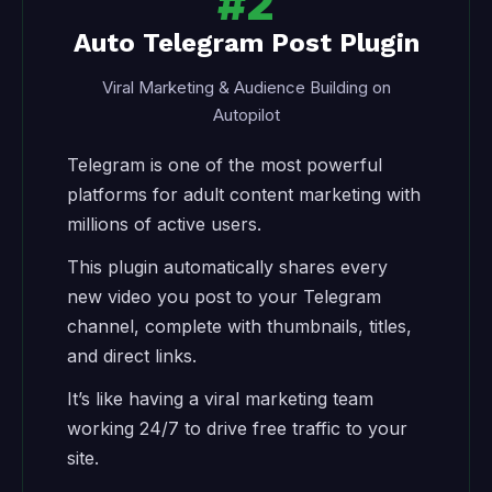
#2
Auto Telegram Post Plugin
Viral Marketing & Audience Building on
Autopilot
Telegram is one of the most powerful
platforms for adult content marketing with
millions of active users.
This plugin automatically shares every
new video you post to your Telegram
channel, complete with thumbnails, titles,
and direct links.
It’s like having a viral marketing team
working 24/7 to drive free traffic to your
site.