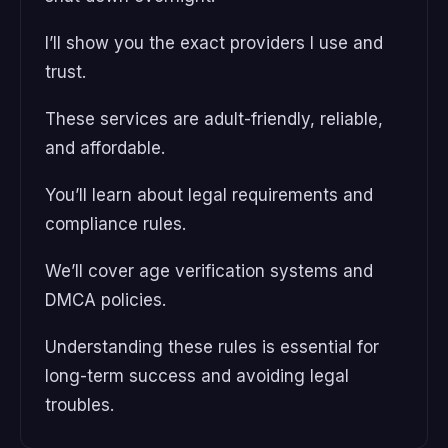
I’ll show you the exact providers I use and
trust.
These services are adult-friendly, reliable,
and affordable.
You’ll learn about legal requirements and
compliance rules.
We’ll cover age verification systems and
DMCA policies.
Understanding these rules is essential for
long-term success and avoiding legal
troubles.