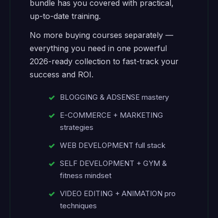
bundle has you covered with practical,
up-to-date training.
No more buying courses separately —
everything you need in one powerful
2026-ready collection to fast-track your
success and ROI.
BLOGGING & ADSENSE mastery
E-COMMERCE + MARKETING
strategies
WEB DEVELOPMENT full stack
SELF DEVELOPMENT + GYM &
fitness mindset
VIDEO EDITING + ANIMATION pro
techniques