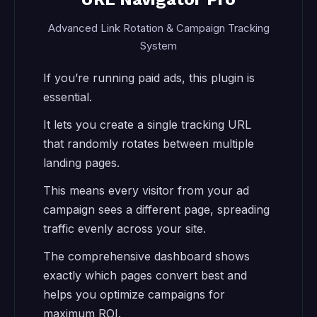
Advanced Link Rotation & Campaign Tracking
System
If you’re running paid ads, this plugin is
essential.
It lets you create a single tracking URL
that randomly rotates between multiple
landing pages.
This means every visitor from your ad
campaign sees a different page, spreading
traffic evenly across your site.
The comprehensive dashboard shows
exactly which pages convert best and
helps you optimize campaigns for
maximum ROI.