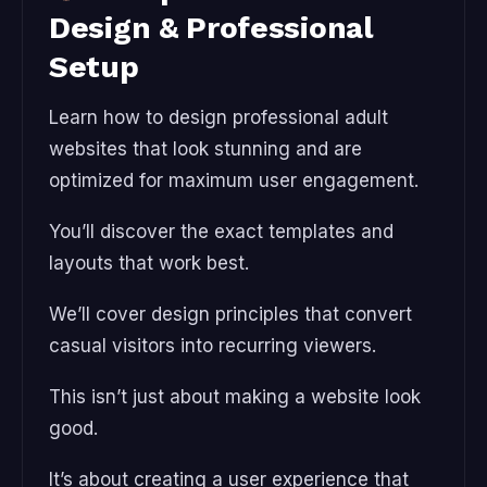
Design & Professional
Setup
Learn how to design professional adult
websites that look stunning and are
optimized for maximum user engagement.
You’ll discover the exact templates and
layouts that work best.
We’ll cover design principles that convert
casual visitors into recurring viewers.
This isn’t just about making a website look
good.
It’s about creating a user experience that