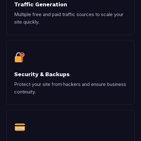
Traffic Generation
Multiple free and paid traffic sources to scale your
site quickly.
Security & Backups
Protect your site from hackers and ensure business
continuity.