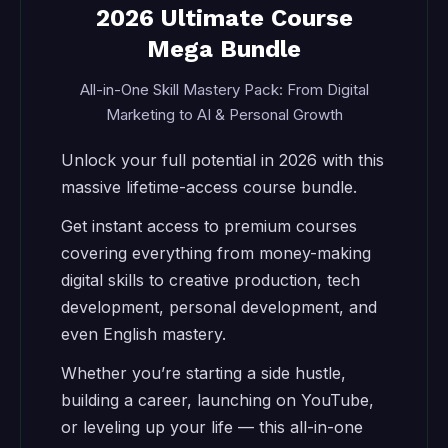
2026 Ultimate Course
Mega Bundle
All-in-One Skill Mastery Pack: From Digital
Marketing to AI & Personal Growth
Unlock your full potential in 2026 with this
massive lifetime-access course bundle.
Get instant access to premium courses
covering everything from money-making
digital skills to creative production, tech
development, personal development, and
even English mastery.
Whether you’re starting a side hustle,
building a career, launching on YouTube,
or leveling up your life — this all-in-one