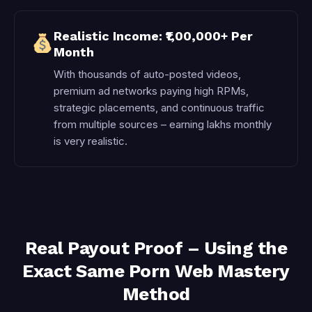
Realistic Income: ₹1,00,000+ Per
Month
With thousands of auto-posted videos,
premium ad networks paying high RPMs,
strategic placements, and continuous traffic
from multiple sources – earning lakhs monthly
is very realistic.
Real Payout Proof – Using the
Exact Same Porn Web Mastery
Method