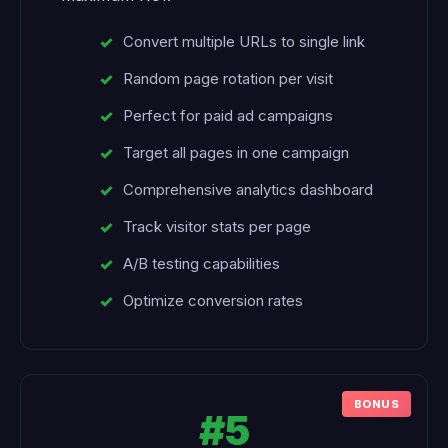
Convert multiple URLs to single link
Random page rotation per visit
Perfect for paid ad campaigns
Target all pages in one campaign
Comprehensive analytics dashboard
Track visitor stats per page
A/B testing capabilities
Optimize conversion rates
#5