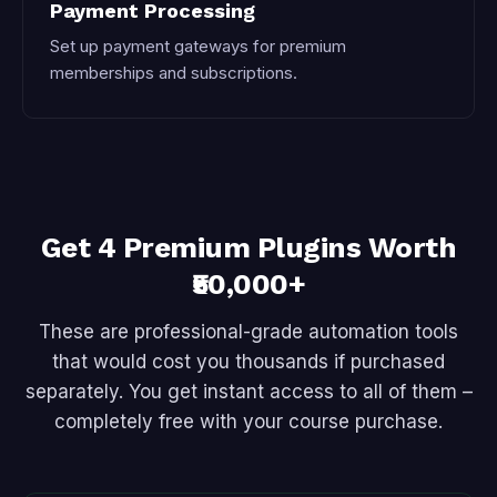
Payment Processing
Set up payment gateways for premium
memberships and subscriptions.
Get 4 Premium Plugins Worth
₹50,000+
These are professional-grade automation tools
that would cost you thousands if purchased
separately. You get instant access to all of them –
completely free with your course purchase.