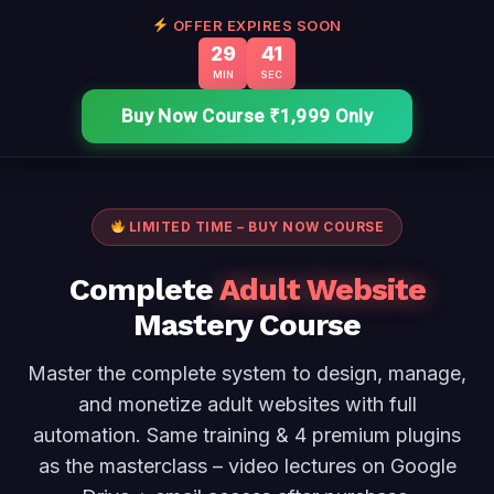
Skip
OFFER EXPIRES SOON
29
40
to
MIN
SEC
content
Buy Now Course ₹1,999 Only
LIMITED TIME – BUY NOW COURSE
Complete
Adult Website
Mastery Course
Master the complete system to design, manage,
and monetize adult websites with full
automation. Same training & 4 premium plugins
as the masterclass – video lectures on Google