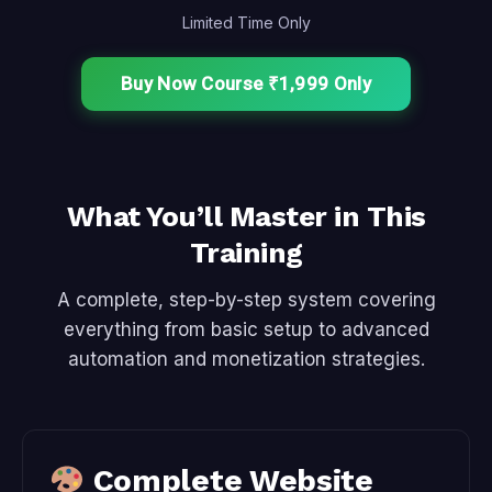
Limited Time Only
Buy Now Course ₹1,999 Only
What You’ll Master in This
Training
A complete, step-by-step system covering
everything from basic setup to advanced
automation and monetization strategies.
Complete Website