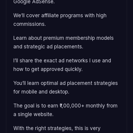
Google AdSense.
We’ll cover affiliate programs with high
commissions.
Learn about premium membership models
and strategic ad placements.
I’ll share the exact ad networks I use and
how to get approved quickly.
You’ll learn optimal ad placement strategies
for mobile and desktop.
The goal is to earn ₹1,00,000+ monthly from
a single website.
With the right strategies, this is very