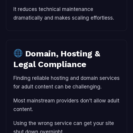
It reduces technical maintenance
dramatically and makes scaling effortless.
Domain, Hosting &
Legal Compliance
Finding reliable hosting and domain services
for adult content can be challenging.
Most mainstream providers don’t allow adult
content.
Using the wrong service can get your site
shut down overnight.