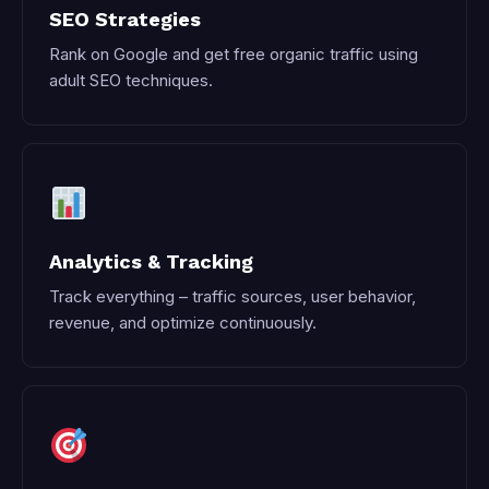
SEO Strategies
Rank on Google and get free organic traffic using
adult SEO techniques.
Analytics & Tracking
Track everything – traffic sources, user behavior,
revenue, and optimize continuously.