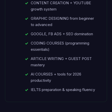
CONTENT CREATION + YOUTUBE
growth system
GRAPHIC DESIGNING from beginner
to advanced
GOOGLE, FB ADS + SEO domination
CODING COURSES (programming
essentials)
ARTICLE WRITING + GUEST POST
mastery
AI COURSES + tools for 2026
productivity
IELTS preparation & speaking fluency