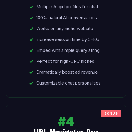
Multiple AI girl profiles for chat
100% natural AI conversations
Works on any niche website
Increase session time by 5-10x
Embed with simple query string
Perfect for high-CPC niches
Dramatically boost ad revenue
Customizable chat personalities
#4
URL Navigator Pro