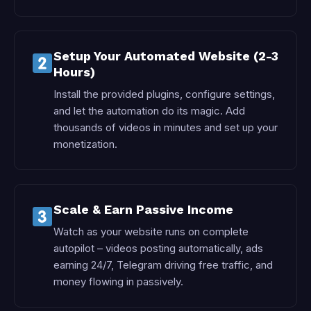
Setup Your Automated Website (2-3
Hours)
Install the provided plugins, configure settings,
and let the automation do its magic. Add
thousands of videos in minutes and set up your
monetization.
Scale & Earn Passive Income
Watch as your website runs on complete
autopilot – videos posting automatically, ads
earning 24/7, Telegram driving free traffic, and
money flowing in passively.