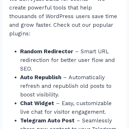
create powerful tools that help
thousands of WordPress users save time
and grow faster. Check out our popular
plugins:
Random Redirector
– Smart URL
redirection for better user flow and
SEO.
Auto Republish
– Automatically
refresh and republish old posts to
boost visibility.
Chat Widget
– Easy, customizable
live chat for visitor engagement.
Telegram Auto Post
– Seamlessly