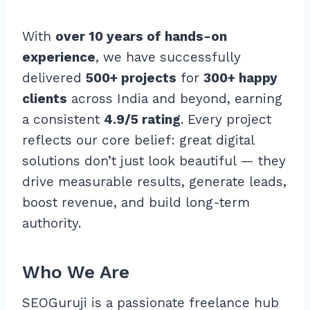
With
over 10 years of hands-on
experience
, we have successfully
delivered
500+ projects
for
300+ happy
clients
across India and beyond, earning
a consistent
4.9/5 rating
. Every project
reflects our core belief: great digital
solutions don’t just look beautiful — they
drive measurable results, generate leads,
boost revenue, and build long-term
authority.
Who We Are
SEOGuruji is a passionate freelance hub