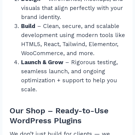
visuals that align perfectly with your
brand identity.
Build
– Clean, secure, and scalable
development using modern tools like
HTML5, React, Tailwind, Elementor,
WooCommerce, and more.
Launch & Grow
– Rigorous testing,
seamless launch, and ongoing
optimization + support to help you
scale.
Our Shop – Ready-to-Use
WordPress Plugins
We don’t just build for clients — we