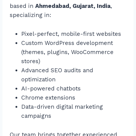
based in
Ahmedabad, Gujarat, India
,
specializing in:
Pixel-perfect, mobile-first websites
Custom WordPress development
(themes, plugins, WooCommerce
stores)
Advanced SEO audits and
optimization
AI-powered chatbots
Chrome extensions
Data-driven digital marketing
campaigns
Our team brings together experienced