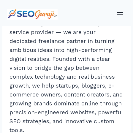
Skip
to
At SEOGuruji, we are more than just a
content
service provider — we are your
dedicated freelance partner in turning
ambitious ideas into high-performing
digital realities. Founded with a clear
vision to bridge the gap between
complex technology and real business
growth, we help startups, bloggers, e-
commerce owners, content creators, and
growing brands dominate online through
precision-engineered websites, powerful
SEO strategies, and innovative custom
tools.