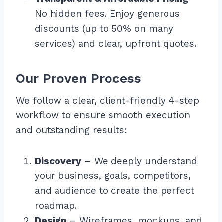
No hidden fees. Enjoy generous
discounts (up to 50% on many
services) and clear, upfront quotes.
Our Proven Process
We follow a clear, client-friendly 4-step
workflow to ensure smooth execution
and outstanding results:
Discovery
– We deeply understand
your business, goals, competitors,
and audience to create the perfect
roadmap.
Design
– Wireframes, mockups, and