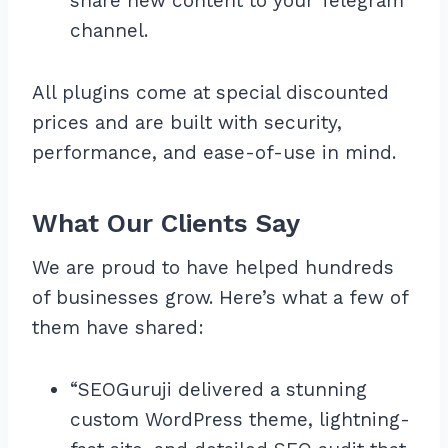
share new content to your Telegram
channel.
All plugins come at special discounted
prices and are built with security,
performance, and ease-of-use in mind.
What Our Clients Say
We are proud to have helped hundreds
of businesses grow. Here’s what a few of
them have shared:
“SEOGuruji delivered a stunning
custom WordPress theme, lightning-