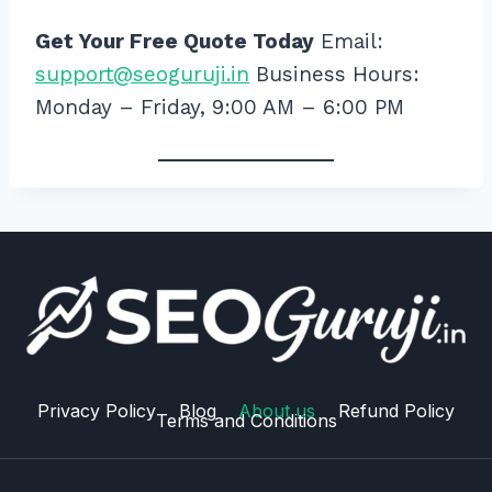
Get Your Free Quote Today
Email:
support@seoguruji.in
Business Hours:
Monday – Friday, 9:00 AM – 6:00 PM
Privacy Policy
Blog
About us
Refund Policy
Terms and Conditions