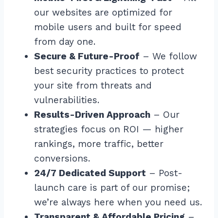
our websites are optimized for
mobile users and built for speed
from day one.
Secure & Future-Proof
– We follow
best security practices to protect
your site from threats and
vulnerabilities.
Results-Driven Approach
– Our
strategies focus on ROI — higher
rankings, more traffic, better
conversions.
24/7 Dedicated Support
– Post-
launch care is part of our promise;
we’re always here when you need us.
Transparent & Affordable Pricing
–