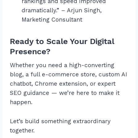
rankings and speed improved
dramatically.” – Arjun Singh,
Marketing Consultant
Ready to Scale Your Digital
Presence?
Whether you need a high-converting
blog, a full e-commerce store, custom AI
chatbot, Chrome extension, or expert
SEO guidance — we’re here to make it
happen.
Let’s build something extraordinary
together.