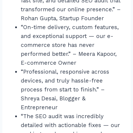
fast site, and detailed SEO audit that
transformed our online presence.” –
Rohan Gupta, Startup Founder
“On-time delivery, custom features,
and exceptional support — our e-
commerce store has never
performed better.” – Meera Kapoor,
E-commerce Owner
“Professional, responsive across
devices, and truly hassle-free
process from start to finish.” –
Shreya Desai, Blogger &
Entrepreneur
“The SEO audit was incredibly
detailed with actionable fixes — our