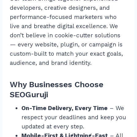
developers, creative designers, and
performance-focused marketers who
live and breathe digital excellence. We
don’t believe in cookie-cutter solutions
— every website, plugin, or campaign is
custom-built to match your exact goals,
audience, and brand identity.
Why Businesses Choose
SEOGuruji
On-Time Delivery, Every Time
– We
respect your deadlines and keep you
updated at every step.
Mobile-First & Lightning-Fast
– All