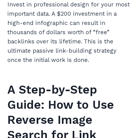
Invest in professional design for your most
important data. A $200 investment in a
high-end infographic can result in
thousands of dollars worth of “free”
backlinks over its lifetime. This is the
ultimate passive link-building strategy
once the initial work is done.
A Step-by-Step
Guide: How to Use
Reverse Image
Search for Link