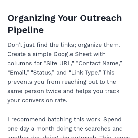
Organizing Your Outreach
Pipeline
Don’t just find the links; organize them.
Create a simple Google Sheet with
columns for “Site URL,” “Contact Name,”
“Email,” “Status,” and “Link Type.” This
prevents you from reaching out to the
same person twice and helps you track
your conversion rate.
I recommend batching this work. Spend
one day a month doing the searches and
another day doing the outreach. This keeps