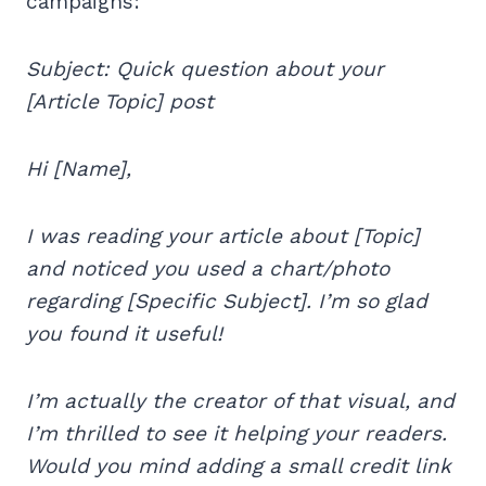
campaigns:
Subject: Quick question about your
[Article Topic] post
Hi [Name],
I was reading your article about [Topic]
and noticed you used a chart/photo
regarding [Specific Subject]. I’m so glad
you found it useful!
I’m actually the creator of that visual, and
I’m thrilled to see it helping your readers.
Would you mind adding a small credit link