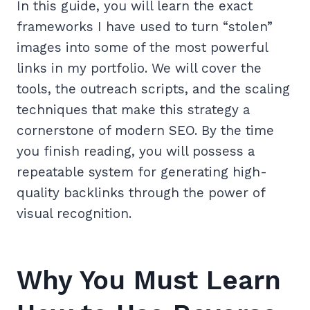
In this guide, you will learn the exact
frameworks I have used to turn “stolen”
images into some of the most powerful
links in my portfolio. We will cover the
tools, the outreach scripts, and the scaling
techniques that make this strategy a
cornerstone of modern SEO. By the time
you finish reading, you will possess a
repeatable system for generating high-
quality backlinks through the power of
visual recognition.
Why You Must Learn