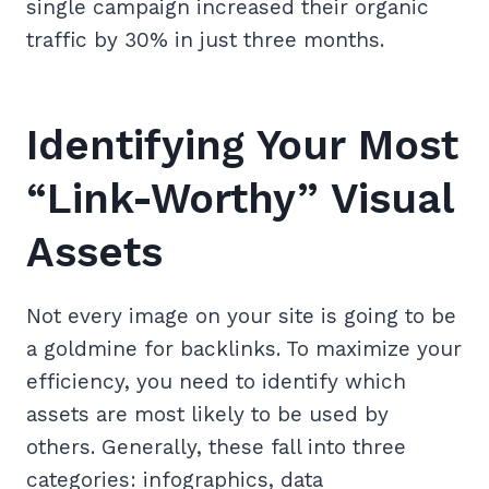
single campaign increased their organic
traffic by 30% in just three months.
Identifying Your Most
“Link-Worthy” Visual
Assets
Not every image on your site is going to be
a goldmine for backlinks. To maximize your
efficiency, you need to identify which
assets are most likely to be used by
others. Generally, these fall into three
categories: infographics, data