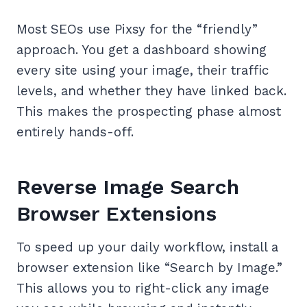
Most SEOs use Pixsy for the “friendly”
approach. You get a dashboard showing
every site using your image, their traffic
levels, and whether they have linked back.
This makes the prospecting phase almost
entirely hands-off.
Reverse Image Search
Browser Extensions
To speed up your daily workflow, install a
browser extension like “Search by Image.”
This allows you to right-click any image