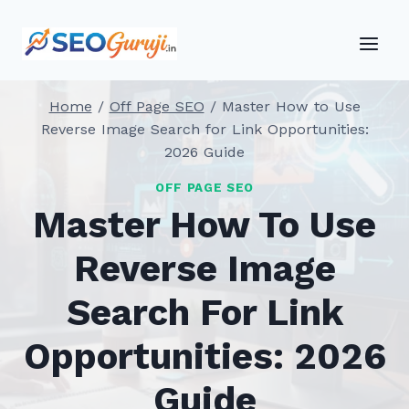
Skip
to
content
Home
/
Off Page SEO
/
Master How to Use
Reverse Image Search for Link Opportunities:
2026 Guide
OFF PAGE SEO
Master How To Use
Reverse Image
Search For Link
Opportunities: 2026
Guide