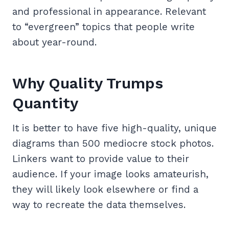
and professional in appearance. Relevant
to “evergreen” topics that people write
about year-round.
Why Quality Trumps
Quantity
It is better to have five high-quality, unique
diagrams than 500 mediocre stock photos.
Linkers want to provide value to their
audience. If your image looks amateurish,
they will likely look elsewhere or find a
way to recreate the data themselves.