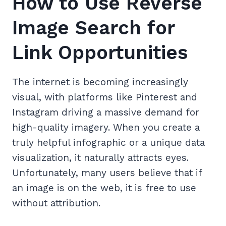
How to Use Reverse
Image Search for
Link Opportunities
The internet is becoming increasingly
visual, with platforms like Pinterest and
Instagram driving a massive demand for
high-quality imagery. When you create a
truly helpful infographic or a unique data
visualization, it naturally attracts eyes.
Unfortunately, many users believe that if
an image is on the web, it is free to use
without attribution.