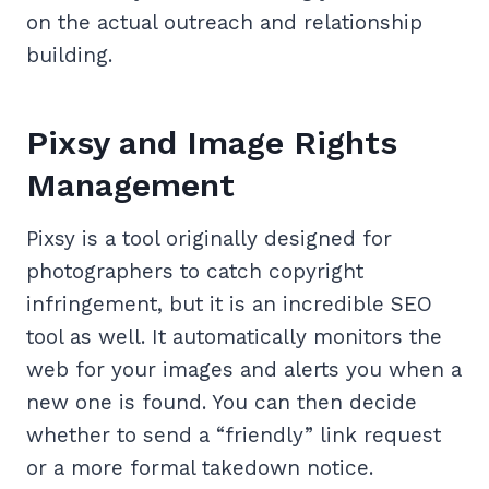
on the actual outreach and relationship
building.
Pixsy and Image Rights
Management
Pixsy is a tool originally designed for
photographers to catch copyright
infringement, but it is an incredible SEO
tool as well. It automatically monitors the
web for your images and alerts you when a
new one is found. You can then decide
whether to send a “friendly” link request
or a more formal takedown notice.