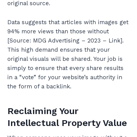
original source.
Data suggests that articles with images get
94% more views than those without
[Source: MDG Advertising – 2023 – Link].
This high demand ensures that your
original visuals will be shared. Your job is
simply to ensure that every share results
in a “vote” for your website’s authority in
the form of a backlink.
Reclaiming Your
Intellectual Property Value