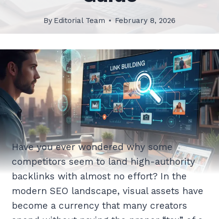
By
Editorial Team
February 8, 2026
Have you ever wondered why some
competitors seem to land high-authority
backlinks with almost no effort? In the
modern SEO landscape, visual assets have
become a currency that many creators