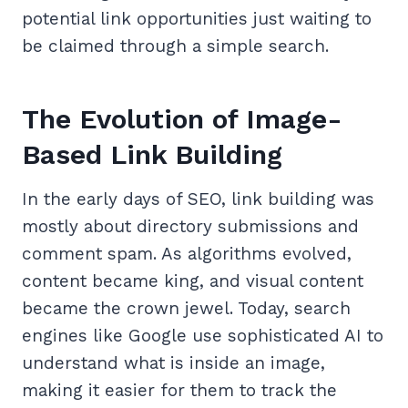
potential link opportunities just waiting to
be claimed through a simple search.
The Evolution of Image-
Based Link Building
In the early days of SEO, link building was
mostly about directory submissions and
comment spam. As algorithms evolved,
content became king, and visual content
became the crown jewel. Today, search
engines like Google use sophisticated AI to
understand what is inside an image,
making it easier for them to track the