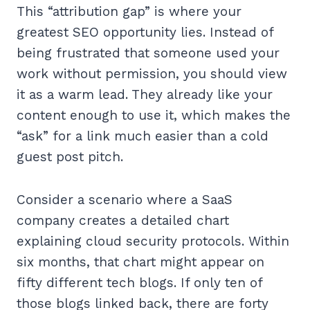
This “attribution gap” is where your
greatest SEO opportunity lies. Instead of
being frustrated that someone used your
work without permission, you should view
it as a warm lead. They already like your
content enough to use it, which makes the
“ask” for a link much easier than a cold
guest post pitch.
Consider a scenario where a SaaS
company creates a detailed chart
explaining cloud security protocols. Within
six months, that chart might appear on
fifty different tech blogs. If only ten of
those blogs linked back, there are forty