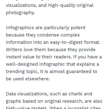
visualizations, and high-quality original
photography.
Infographics are particularly potent
because they condense complex
information into an easy-to-digest format.
Writers love them because they provide
instant value to their readers. If you have a
well-designed infographic that explains a
trending topic, it is almost guaranteed to
be used elsewhere.
Data visualizations, such as charts and
graphs based on original research, are also
high-value targets. When a journalist cites