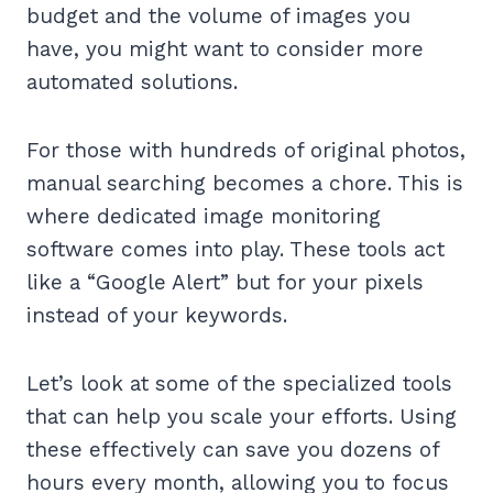
budget and the volume of images you
have, you might want to consider more
automated solutions.
For those with hundreds of original photos,
manual searching becomes a chore. This is
where dedicated image monitoring
software comes into play. These tools act
like a “Google Alert” but for your pixels
instead of your keywords.
Let’s look at some of the specialized tools
that can help you scale your efforts. Using
these effectively can save you dozens of
hours every month, allowing you to focus