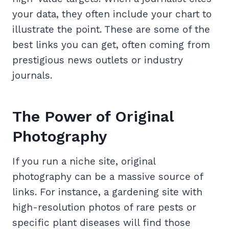
your data, they often include your chart to
illustrate the point. These are some of the
best links you can get, often coming from
prestigious news outlets or industry
journals.
The Power of Original
Photography
If you run a niche site, original
photography can be a massive source of
links. For instance, a gardening site with
high-resolution photos of rare pests or
specific plant diseases will find those