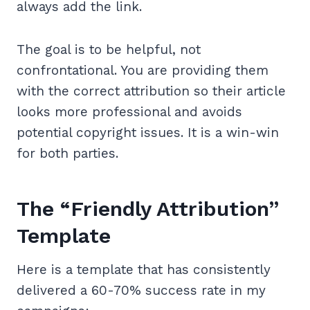
always add the link.
The goal is to be helpful, not
confrontational. You are providing them
with the correct attribution so their article
looks more professional and avoids
potential copyright issues. It is a win-win
for both parties.
The “Friendly Attribution”
Template
Here is a template that has consistently
delivered a 60-70% success rate in my