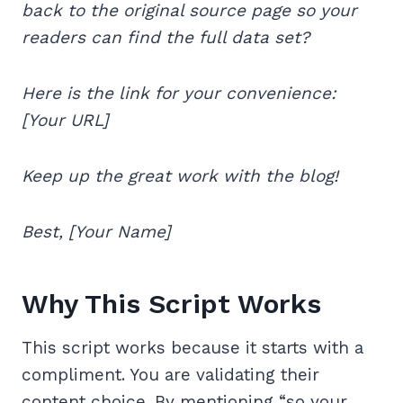
back to the original source page so your
readers can find the full data set?
Here is the link for your convenience:
[Your URL]
Keep up the great work with the blog!
Best, [Your Name]
Why This Script Works
This script works because it starts with a
compliment. You are validating their
content choice. By mentioning “so your