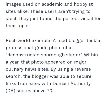
images used on academic and hobbyist
sites alike. These users aren’t trying to
steal; they just found the perfect visual for
their topic.
Real-world example: A food blogger took a
professional-grade photo of a
“deconstructed sourdough starter.” Within
a year, that photo appeared on major
culinary news sites. By using a reverse
search, the blogger was able to secure
links from sites with Domain Authority
(DA) scores above 70.