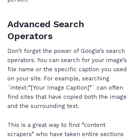
Advanced Search
Operators
Don’t forget the power of Google’s search
operators. You can search for your image’s
file name or the specific caption you used
on your site. For example, searching
`intext:”[Your Image Caption]”` can often
find sites that have copied both the image
and the surrounding text.
This is a great way to find “content
scrapers” who have taken entire sections