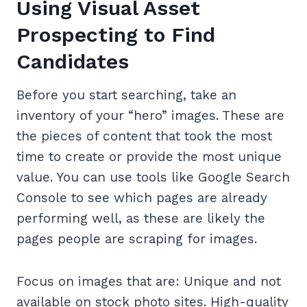
Using Visual Asset
Prospecting to Find
Candidates
Before you start searching, take an
inventory of your “hero” images. These are
the pieces of content that took the most
time to create or provide the most unique
value. You can use tools like Google Search
Console to see which pages are already
performing well, as these are likely the
pages people are scraping for images.
Focus on images that are: Unique and not
available on stock photo sites. High-quality