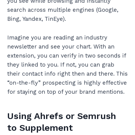
you see while browsing and instantly
search across multiple engines (Google,
Bing, Yandex, TinEye).
Imagine you are reading an industry
newsletter and see your chart. With an
extension, you can verify in two seconds if
they linked to you. If not, you can grab
their contact info right then and there. This
“on-the-fly” prospecting is highly effective
for staying on top of your brand mentions.
Using Ahrefs or Semrush
to Supplement