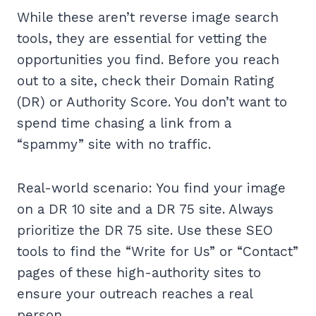
While these aren’t reverse image search
tools, they are essential for vetting the
opportunities you find. Before you reach
out to a site, check their Domain Rating
(DR) or Authority Score. You don’t want to
spend time chasing a link from a
“spammy” site with no traffic.
Real-world scenario: You find your image
on a DR 10 site and a DR 75 site. Always
prioritize the DR 75 site. Use these SEO
tools to find the “Write for Us” or “Contact”
pages of these high-authority sites to
ensure your outreach reaches a real
person.