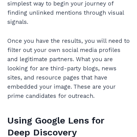
simplest way to begin your journey of
finding unlinked mentions through visual
signals.
Once you have the results, you will need to
filter out your own social media profiles
and legitimate partners. What you are
looking for are third-party blogs, news
sites, and resource pages that have
embedded your image. These are your
prime candidates for outreach.
Using Google Lens for
Deep Discovery