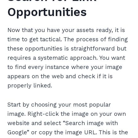
Opportunities
Now that you have your assets ready, it is
time to get tactical. The process of finding
these opportunities is straightforward but
requires a systematic approach. You want
to find every instance where your image
appears on the web and check if it is
properly linked.
Start by choosing your most popular
image. Right-click the image on your own
website and select “Search image with
Google” or copy the image URL. This is the