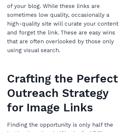
of your blog. While these links are
sometimes low quality, occasionally a
high-quality site will curate your content
and forget the link. These are easy wins
that are often overlooked by those only
using visual search.
Crafting the Perfect
Outreach Strategy
for Image Links
Finding the opportunity is only half the