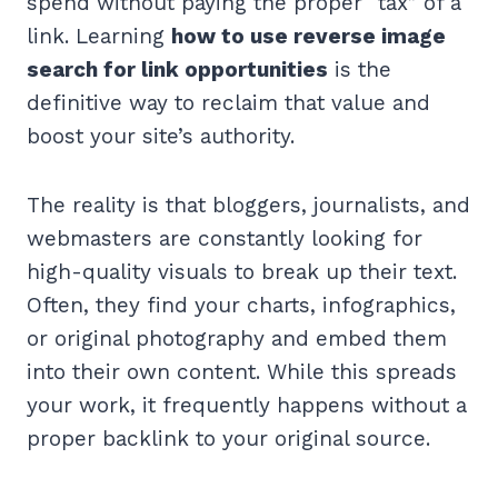
spend without paying the proper “tax” of a
link. Learning
how to use reverse image
search for link opportunities
is the
definitive way to reclaim that value and
boost your site’s authority.
The reality is that bloggers, journalists, and
webmasters are constantly looking for
high-quality visuals to break up their text.
Often, they find your charts, infographics,
or original photography and embed them
into their own content. While this spreads
your work, it frequently happens without a
proper backlink to your original source.