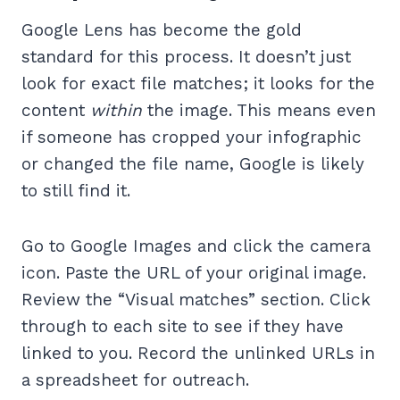
Google Lens has become the gold
standard for this process. It doesn’t just
look for exact file matches; it looks for the
content
within
the image. This means even
if someone has cropped your infographic
or changed the file name, Google is likely
to still find it.
Go to Google Images and click the camera
icon. Paste the URL of your original image.
Review the “Visual matches” section. Click
through to each site to see if they have
linked to you. Record the unlinked URLs in
a spreadsheet for outreach.