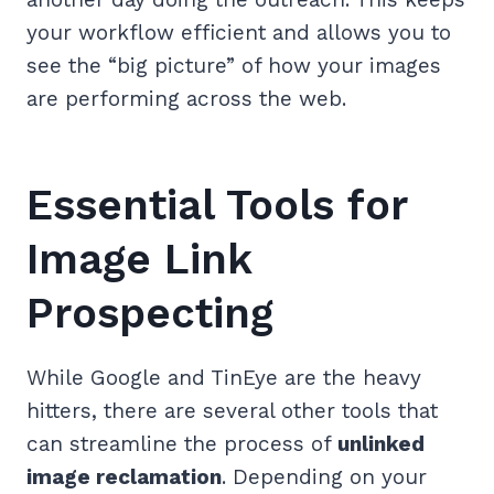
your workflow efficient and allows you to
see the “big picture” of how your images
are performing across the web.
Essential Tools for
Image Link
Prospecting
While Google and TinEye are the heavy
hitters, there are several other tools that
can streamline the process of
unlinked
image reclamation
. Depending on your