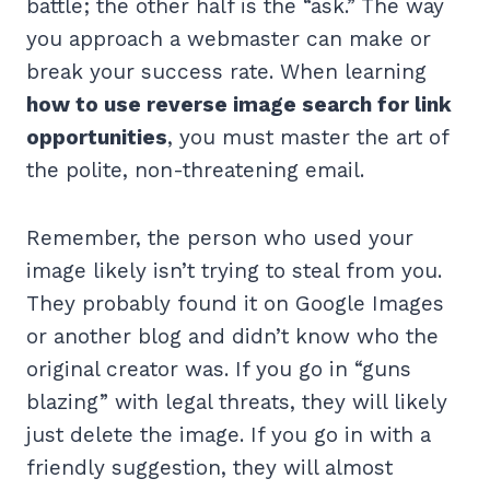
battle; the other half is the “ask.” The way
you approach a webmaster can make or
break your success rate. When learning
how to use reverse image search for link
opportunities
, you must master the art of
the polite, non-threatening email.
Remember, the person who used your
image likely isn’t trying to steal from you.
They probably found it on Google Images
or another blog and didn’t know who the
original creator was. If you go in “guns
blazing” with legal threats, they will likely
just delete the image. If you go in with a
friendly suggestion, they will almost