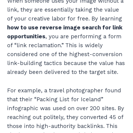
When someone uses your image without a
link, they are essentially taking the value
of your creative labor for free. By learning
how to use reverse image search for link
opportunities
, you are performing a form
of “link reclamation.” This is widely
considered one of the highest-conversion
link-building tactics because the value has
already been delivered to the target site.
For example, a travel photographer found
that their “Packing List for Iceland”
infographic was used on over 200 sites. By
reaching out politely, they converted 45 of
those into high-authority backlinks. This