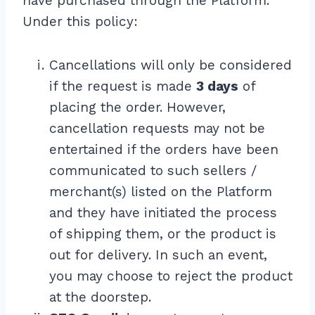
have purchased through the Platform.
Under this policy:
Cancellations will only be considered
if the request is made
3 days
of
placing the order. However,
cancellation requests may not be
entertained if the orders have been
communicated to such sellers /
merchant(s) listed on the Platform
and they have initiated the process
of shipping them, or the product is
out for delivery. In such an event,
you may choose to reject the product
at the doorstep.