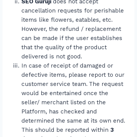
SEO Guruji
does not accept
cancellation requests for perishable
items like flowers, eatables, etc.
However, the refund / replacement
can be made if the user establishes
that the quality of the product
delivered is not good.
In case of receipt of damaged or
defective items, please report to our
customer service team. The request
would be entertained once the
seller/ merchant listed on the
Platform, has checked and
determined the same at its own end.
This should be reported within
3