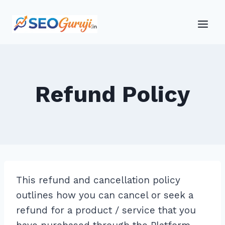
Skip
to
content
Refund Policy
This refund and cancellation policy
outlines how you can cancel or seek a
refund for a product / service that you