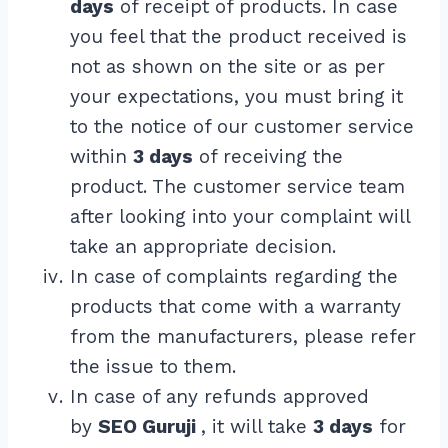
days
of receipt of products. In case
you feel that the product received is
not as shown on the site or as per
your expectations, you must bring it
to the notice of our customer service
within
3 days
of receiving the
product. The customer service team
after looking into your complaint will
take an appropriate decision.
In case of complaints regarding the
products that come with a warranty
from the manufacturers, please refer
the issue to them.
In case of any refunds approved
by
SEO Guruji
, it will take
3 days
for