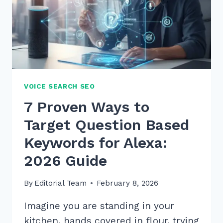
VOICE SEARCH SEO
7 Proven Ways to
Target Question Based
Keywords for Alexa:
2026 Guide
By
Editorial Team
February 8, 2026
Imagine you are standing in your
kitchen, hands covered in flour, trying