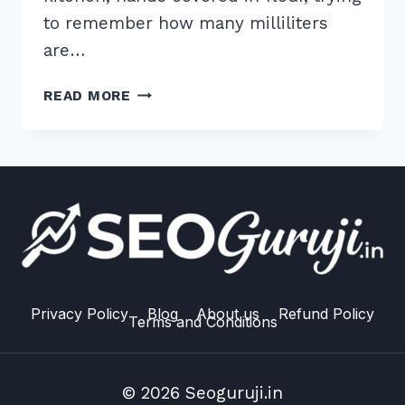
to remember how many milliliters
are…
7
READ MORE
PROVEN
WAYS
TO
TARGET
QUESTION
BASED
KEYWORDS
FOR
ALEXA:
2026
Privacy Policy
Blog
About us
Refund Policy
Terms and Conditions
GUIDE
© 2026 Seoguruji.in