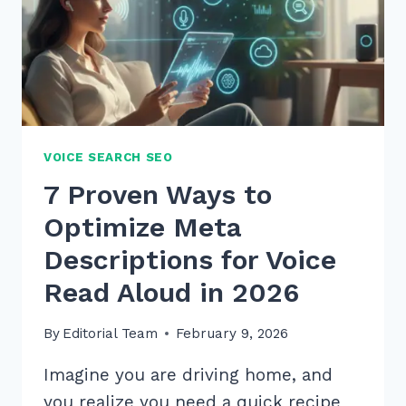
VOICE SEARCH SEO
7 Proven Ways to
Optimize Meta
Descriptions for Voice
Read Aloud in 2026
By
Editorial Team
February 9, 2026
Imagine you are driving home, and
you realize you need a quick recipe