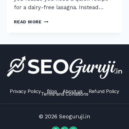
for a dairy-free lasagna. Instead…
7
READ MORE
PROVEN
WAYS
TO
OPTIMIZE
META
DESCRIPTIONS
FOR
VOICE
READ
ALOUD
Privacy Policy
Blog
About us
Refund Policy
Terms and Conditions
IN
2026
© 2026 Seoguruji.in