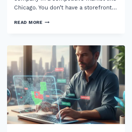
Chicago. You don’t have a storefront…
LOCAL
READ MORE
SCHEMA
MARKUP
IMPLEMENTATION
FOR
SERVICE
AREA
BUSINESSES:
2026
GUIDE