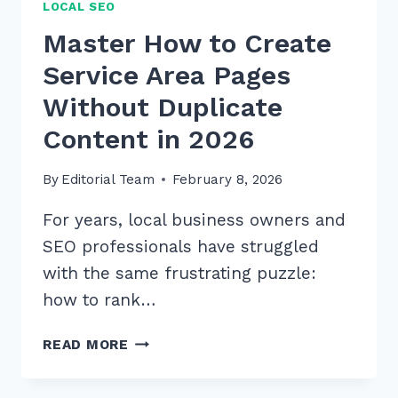
LOCAL SEO
Master How to Create
Service Area Pages
Without Duplicate
Content in 2026
By
Editorial Team
February 8, 2026
For years, local business owners and
SEO professionals have struggled
with the same frustrating puzzle:
how to rank…
MASTER
READ MORE
HOW
TO