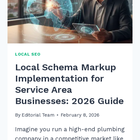
LOCAL SEO
Local Schema Markup
Implementation for
Service Area
Businesses: 2026 Guide
By
Editorial Team
February 8, 2026
Imagine you run a high-end plumbing
company in a competitive market like