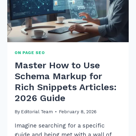
ON PAGE SEO
Master How to Use
Schema Markup for
Rich Snippets Articles:
2026 Guide
By
Editorial Team
February 8, 2026
Imagine searching for a specific
guide and being met with a wall of