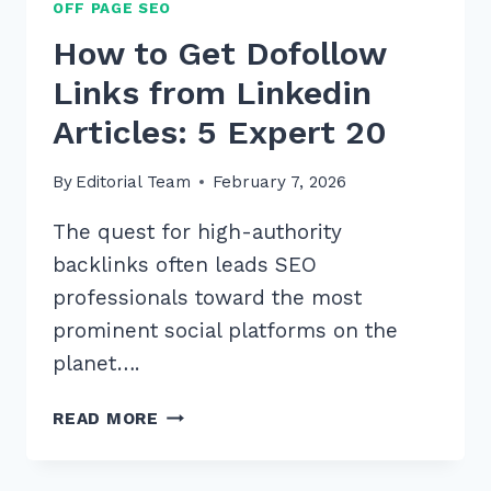
OFF PAGE SEO
How to Get Dofollow
Links from Linkedin
Articles: 5 Expert 20
By
Editorial Team
February 7, 2026
The quest for high-authority
backlinks often leads SEO
professionals toward the most
prominent social platforms on the
planet….
HOW
READ MORE
TO
GET