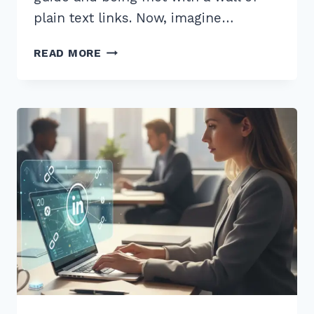
plain text links. Now, imagine…
MASTER
READ MORE
HOW
TO
USE
SCHEMA
MARKUP
FOR
RICH
SNIPPETS
ARTICLES:
2026
GUIDE