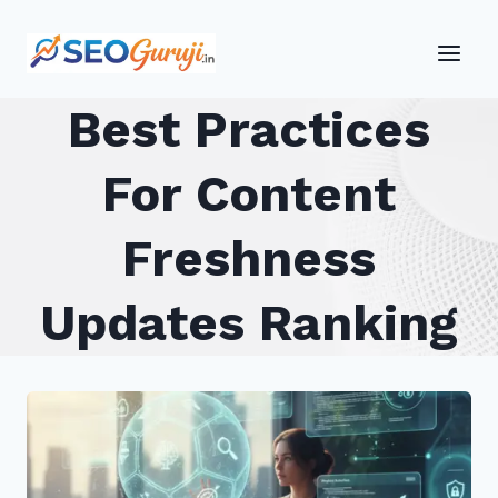
Skip
to
content
Best Practices
For Content
Freshness
Updates Ranking