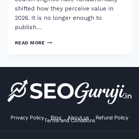
shifted how they perceive value in
2026. It is no longer enough to
publish…
7
READ MORE
ESSENTIAL
BEST
PRACTICES
FOR
CONTENT
FRESHNESS
UPDATES
RANKING
IN
2026
Privacy Policy
Blog
About us
Refund Policy
Terms and Conditions