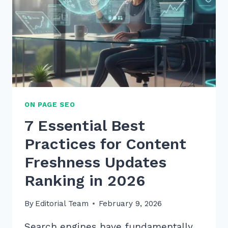
ON PAGE SEO
7 Essential Best
Practices for Content
Freshness Updates
Ranking in 2026
By
Editorial Team
February 9, 2026
Search engines have fundamentally