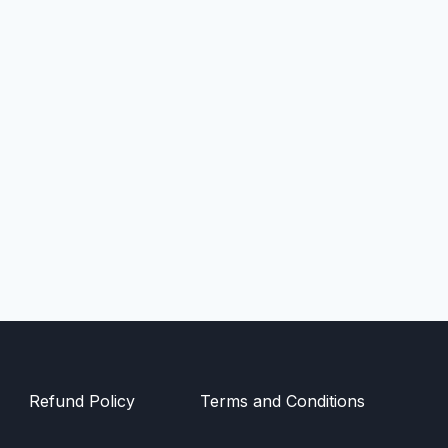
Refund Policy
Terms and Conditions