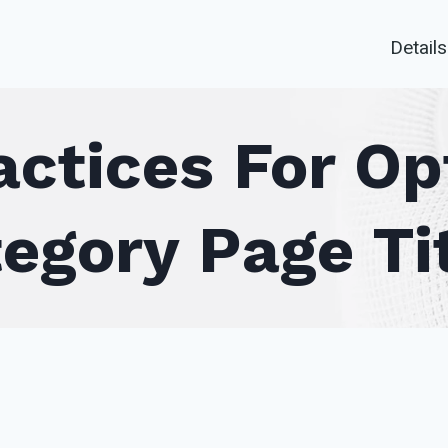
Details
actices For Op
egory Page Ti