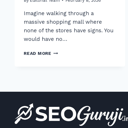
By
Editorial Team
February 8, 2026
Imagine walking through a
massive shopping mall where
none of the stores have signs. You
would have no…
10
READ MORE
PROVEN
BEST
PRACTICES
FOR
OPTIMIZING
CATEGORY
PAGE
TITLES
IN
2026