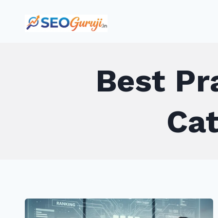
Skip
to
content
Best Pr
Cat