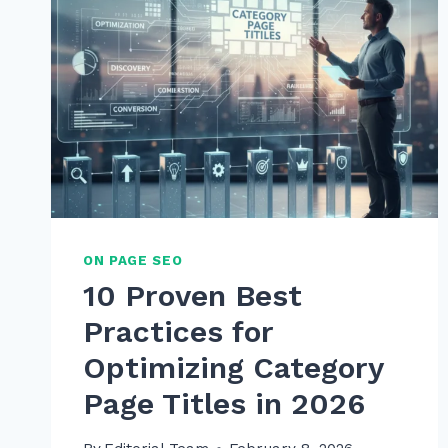
ON PAGE SEO
10 Proven Best
Practices for
Optimizing Category
Page Titles in 2026