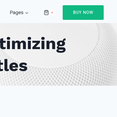
Pages
BUY NOW
0
timizing
tles