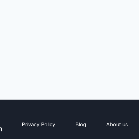
Privacy Policy
Blog
About us