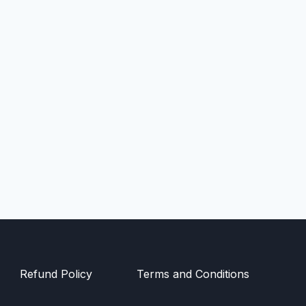
Refund Policy
Terms and Conditions