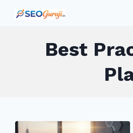
Skip
to
content
Best Prac
Pl