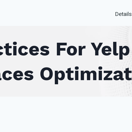
Details
tices For Yel
aces Optimizat