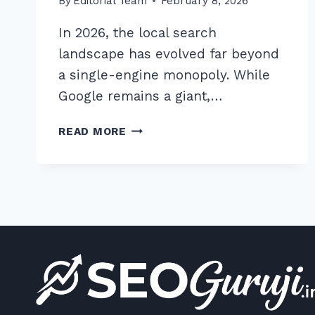
By
Editorial Team
February 8, 2026
In 2026, the local search
landscape has evolved far beyond
a single-engine monopoly. While
Google remains a giant,…
UNLOCK
READ MORE
7
BEST
PRACTICES
FOR
YELP
AND
BING
PLACES
OPTIMIZATION
IN
2026