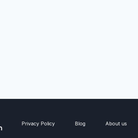
Privacy Policy
Blog
About us