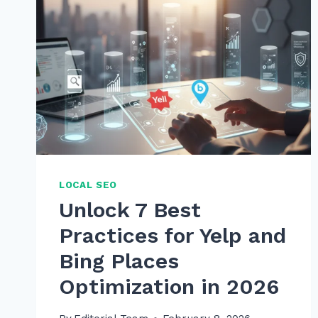
LOCAL SEO
Unlock 7 Best
Practices for Yelp and
Bing Places
Optimization in 2026