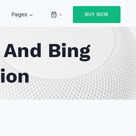
Pages
BUY NOW
0
p And Bing
ion