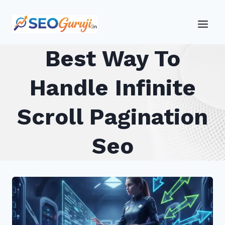
Skip
to
content
Best Way To
Handle Infinite
Scroll Pagination
Seo