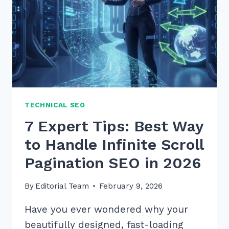
TECHNICAL SEO
7 Expert Tips: Best Way
to Handle Infinite Scroll
Pagination SEO in 2026
By
Editorial Team
February 9, 2026
Have you ever wondered why your
beautifully designed, fast-loading