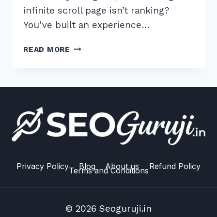
infinite scroll page isn’t ranking?
You’ve built an experience…
7
READ MORE
EXPERT
TIPS:
BEST
WAY
TO
HANDLE
INFINITE
SCROLL
PAGINATION
SEO
Privacy Policy
Blog
About us
Refund Policy
Terms and Conditions
IN
2026
© 2026 Seoguruji.in