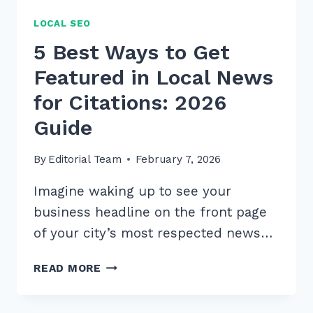
LOCAL SEO
5 Best Ways to Get
Featured in Local News
for Citations: 2026
Guide
By
Editorial Team
February 7, 2026
Imagine waking up to see your
business headline on the front page
of your city’s most respected news…
5
READ MORE
BEST
WAYS