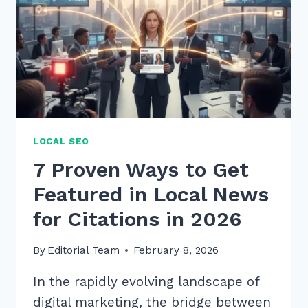
LOCAL SEO
7 Proven Ways to Get
Featured in Local News
for Citations in 2026
By
Editorial Team
February 8, 2026
In the rapidly evolving landscape of
digital marketing, the bridge between