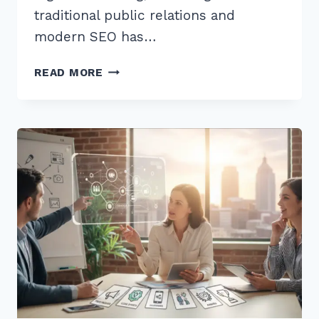
traditional public relations and
modern SEO has…
7
READ MORE
PROVEN
WAYS
TO
GET
FEATURED
IN
LOCAL
NEWS
FOR
CITATIONS
IN
2026