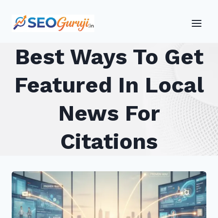
Skip
to
content
Best Ways To Get
Featured In Local
News For
Citations