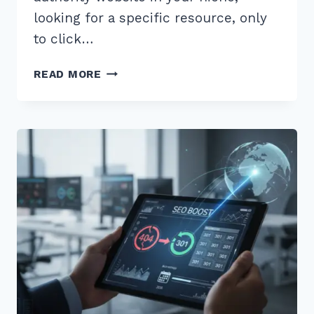
looking for a specific resource, only
to click…
MASTER
READ MORE
THE
BROKEN
LINK
BUILDING
STRATEGY
STEP
BY
STEP:
2026
SEO
GUIDE