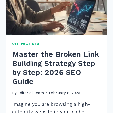
OFF PAGE SEO
Master the Broken Link
Building Strategy Step
by Step: 2026 SEO
Guide
By
Editorial Team
February 8, 2026
Imagine you are browsing a high-
authority website in your niche,