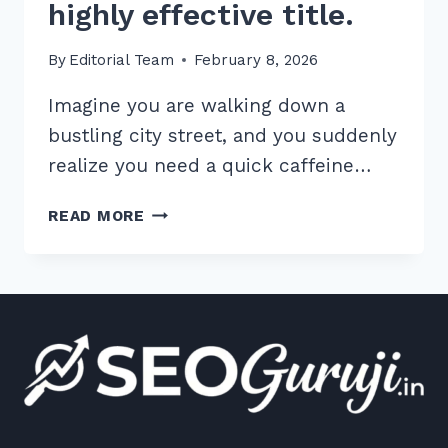
highly effective title.
By
Editorial Team
February 8, 2026
Imagine you are walking down a
bustling city street, and you suddenly
realize you need a quick caffeine…
BY
READ MORE
FOLLOWING
THESE
STEPS,
YOU
WILL
CREATE
A
HIGHLY
EFFECTIVE