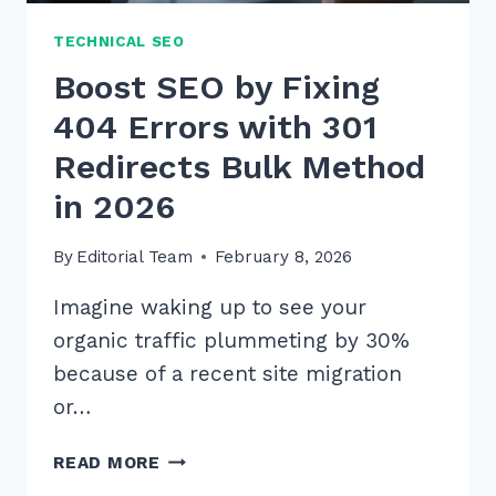
TECHNICAL SEO
Boost SEO by Fixing
404 Errors with 301
Redirects Bulk Method
in 2026
By
Editorial Team
February 8, 2026
Imagine waking up to see your
organic traffic plummeting by 30%
because of a recent site migration
or…
BOOST
READ MORE
SEO