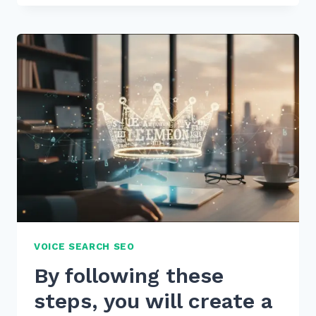
BY
FIXING
404
ERRORS
WITH
301
REDIRECTS
BULK
METHOD
IN
2026
VOICE SEARCH SEO
By following these
steps, you will create a