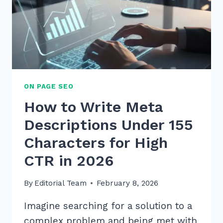
ON PAGE SEO
How to Write Meta
Descriptions Under 155
Characters for High
CTR in 2026
By
Editorial Team
February 8, 2026
Imagine searching for a solution to a
complex problem and being met with