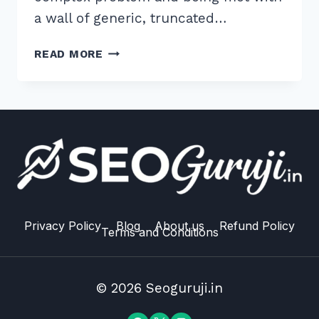
a wall of generic, truncated…
HOW
READ MORE
TO
WRITE
META
DESCRIPTIONS
UNDER
155
CHARACTERS
FOR
HIGH
CTR
Privacy Policy
Blog
About us
Refund Policy
Terms and Conditions
IN
2026
© 2026 Seoguruji.in