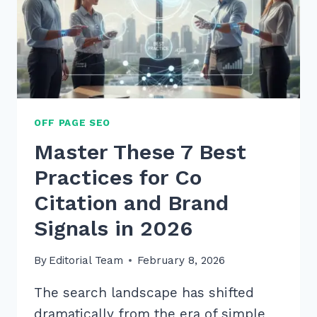
OFF PAGE SEO
Master These 7 Best
Practices for Co
Citation and Brand
Signals in 2026
By
Editorial Team
February 8, 2026
The search landscape has shifted
dramatically from the era of simple