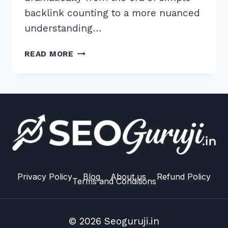
backlink counting to a more nuanced
understanding…
MASTER
READ MORE
THESE
7
BEST
PRACTICES
FOR
CO
CITATION
AND
BRAND
SIGNALS
Privacy Policy
Blog
About us
Refund Policy
Terms and Conditions
IN
2026
© 2026 Seoguruji.in