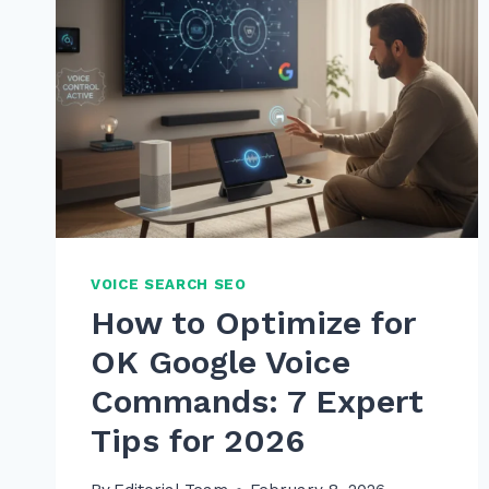
VOICE SEARCH SEO
How to Optimize for
OK Google Voice
Commands: 7 Expert
Tips for 2026