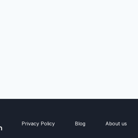
Privacy Policy
Blog
About us