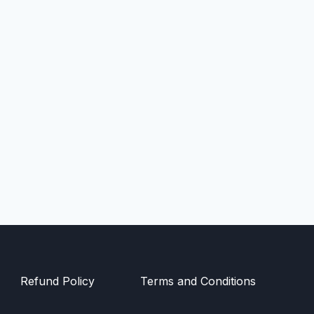
Refund Policy
Terms and Conditions