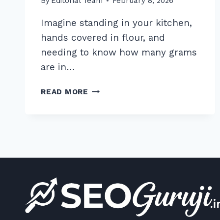
By
Editorial Team
February 8, 2026
Imagine standing in your kitchen,
hands covered in flour, and
needing to know how many grams
are in…
HOW
READ MORE
TO
OPTIMIZE
FOR
OK
GOOGLE
VOICE
COMMANDS:
7
EXPERT
TIPS
FOR