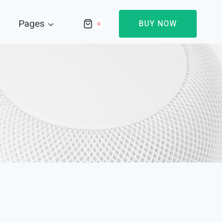
Pages
BUY NOW
0