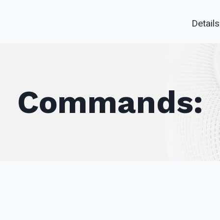
Details
Commands: