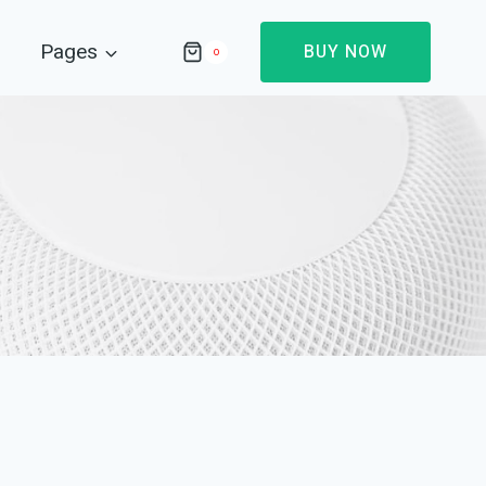
Pages
BUY NOW
0