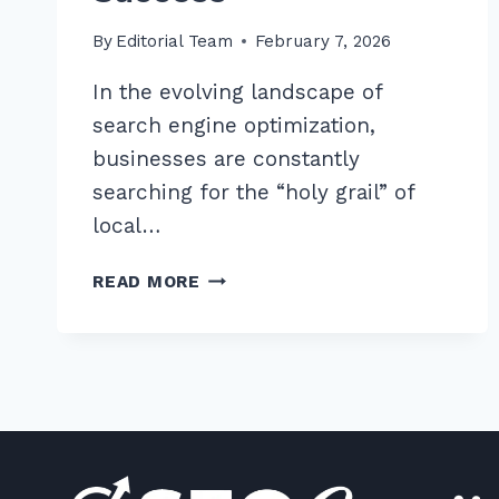
By
Editorial Team
February 7, 2026
In the evolving landscape of
search engine optimization,
businesses are constantly
searching for the “holy grail” of
local…
7
READ MORE
PROVEN
TIPS
FOR
LOCAL
BACKLINKS
FROM
CHAMBER
OF