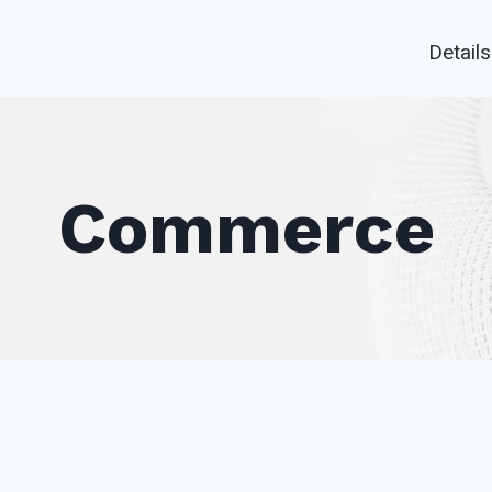
Details
Commerce