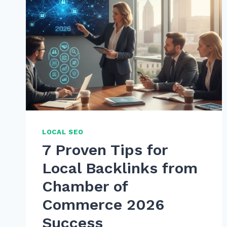
LOCAL SEO
7 Proven Tips for
Local Backlinks from
Chamber of
Commerce 2026
Success