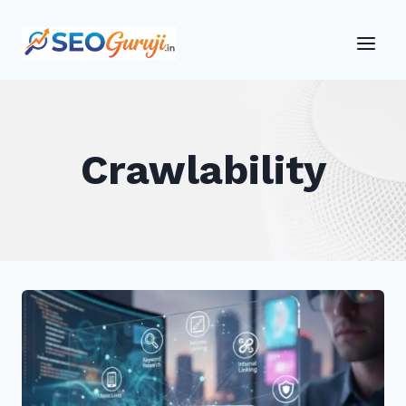
Skip
to
content
Crawlability