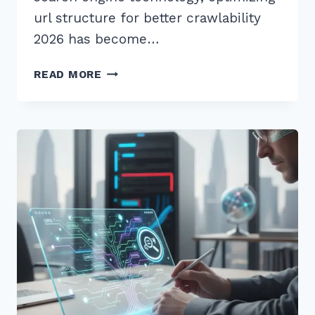
url structure for better crawlability
2026 has become…
7
READ MORE
EXPERT
TIPS
FOR
OPTIMIZING
URL
STRUCTURE
FOR
BETTER
CRAWLABILITY
2026