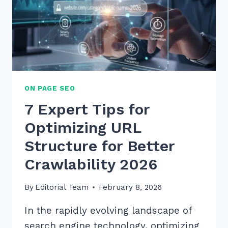
ON PAGE SEO
7 Expert Tips for
Optimizing URL
Structure for Better
Crawlability 2026
By
Editorial Team
February 8, 2026
In the rapidly evolving landscape of
search engine technology, optimizing