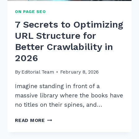
ON PAGE SEO
7 Secrets to Optimizing
URL Structure for
Better Crawlability in
2026
By
Editorial Team
February 8, 2026
Imagine standing in front of a
massive library where the books have
no titles on their spines, and…
7
READ MORE
SECRETS
TO