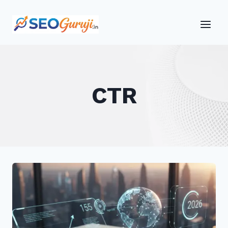
Skip
to
content
CTR