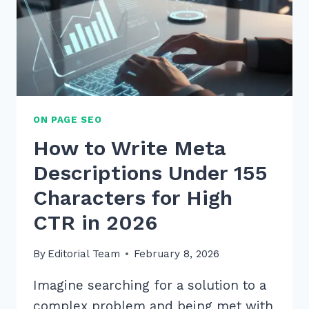
ON PAGE SEO
How to Write Meta
Descriptions Under 155
Characters for High
CTR in 2026
By
Editorial Team
February 8, 2026
Imagine searching for a solution to a
complex problem and being met with