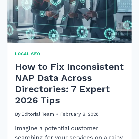
LOCAL SEO
How to Fix Inconsistent
NAP Data Across
Directories: 7 Expert
2026 Tips
By
Editorial Team
February 8, 2026
Imagine a potential customer
searching for your services on a rainy