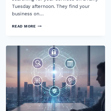
Tuesday afternoon. They find your
business on…
HOW
READ MORE
TO
FIX
INCONSISTENT
NAP
DATA
ACROSS
DIRECTORIES:
7
EXPERT
2026
TIPS