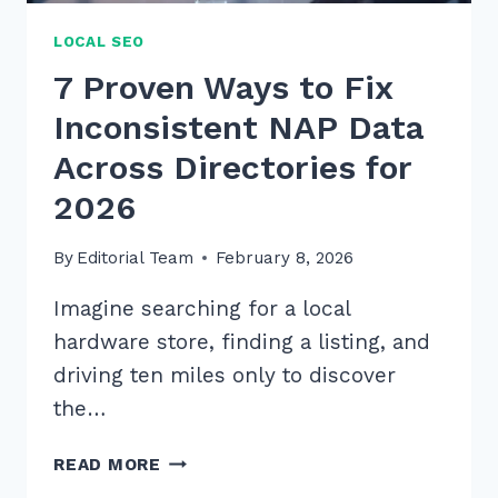
LOCAL SEO
7 Proven Ways to Fix
Inconsistent NAP Data
Across Directories for
2026
By
Editorial Team
February 8, 2026
Imagine searching for a local
hardware store, finding a listing, and
driving ten miles only to discover
the…
7
READ MORE
PROVEN