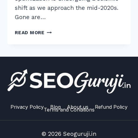
shift as we approach the mid-2020s.
Gone are…
7
READ MORE
PROVEN
SECRETS
TO
CREATING
SHAREABLE
TOOLS
FOR
LINK
EARNING
2026
Privacy Policy
Blog
About us
Refund Policy
Terms and Conditions
© 2026 Seoguruji.in