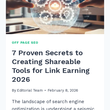
OFF PAGE SEO
7 Proven Secrets to
Creating Shareable
Tools for Link Earning
2026
By
Editorial Team
February 8, 2026
The landscape of search engine
optimization is undergoing a seismic