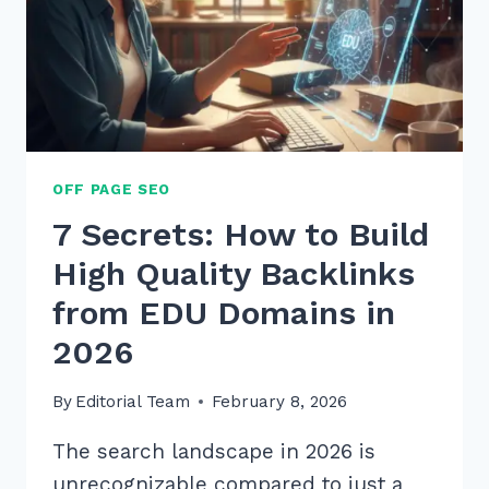
OFF PAGE SEO
7 Secrets: How to Build
High Quality Backlinks
from EDU Domains in
2026
By
Editorial Team
February 8, 2026
The search landscape in 2026 is
unrecognizable compared to just a