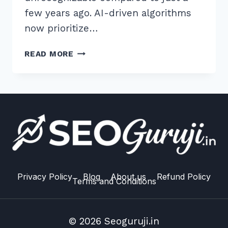
few years ago. AI-driven algorithms
now prioritize…
7
READ MORE
SECRETS:
HOW
TO
BUILD
HIGH
QUALITY
BACKLINKS
FROM
EDU
DOMAINS
Privacy Policy
Blog
About us
Refund Policy
Terms and Conditions
IN
2026
© 2026 Seoguruji.in