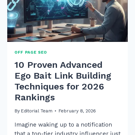
OFF PAGE SEO
10 Proven Advanced
Ego Bait Link Building
Techniques for 2026
Rankings
By
Editorial Team
February 8, 2026
Imagine waking up to a notification
that a top-tier industry influencer just