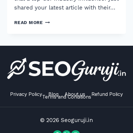
shared your latest article with their…
10
READ MORE
PROVEN
ADVANCED
EGO
BAIT
LINK
BUILDING
TECHNIQUES
FOR
2026
RANKINGS
Privacy Policy
Blog
About us
Refund Policy
Terms and Conditions
© 2026 Seoguruji.in