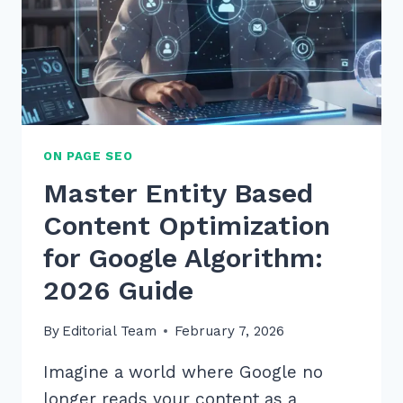
ON PAGE SEO
Master Entity Based
Content Optimization
for Google Algorithm:
2026 Guide
By
Editorial Team
February 7, 2026
Imagine a world where Google no
longer reads your content as a