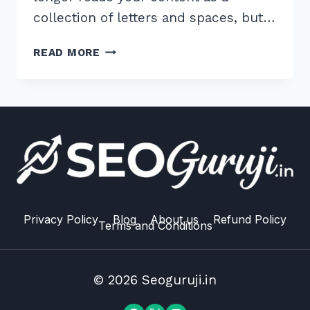
collection of letters and spaces, but…
MASTER
READ MORE
ENTITY
BASED
CONTENT
OPTIMIZATION
FOR
GOOGLE
ALGORITHM:
2026
GUIDE
Privacy Policy
Blog
About us
Refund Policy
Terms and Conditions
© 2026 Seoguruji.in