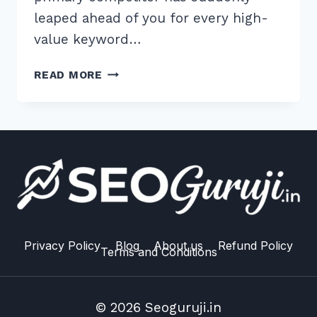
leaped ahead of you for every high-
value keyword…
8
READ MORE
ESSENTIAL
ADVANCED
COMPETITOR
BACKLINK
ANALYSIS
TOOLS
FOR
FREE
IN
2026
Privacy Policy
Blog
About us
Refund Policy
Terms and Conditions
© 2026 Seoguruji.in