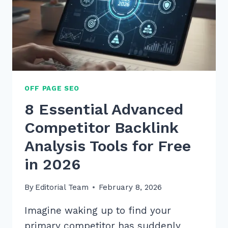
OFF PAGE SEO
8 Essential Advanced
Competitor Backlink
Analysis Tools for Free
in 2026
By
Editorial Team
February 8, 2026
Imagine waking up to find your
primary competitor has suddenly