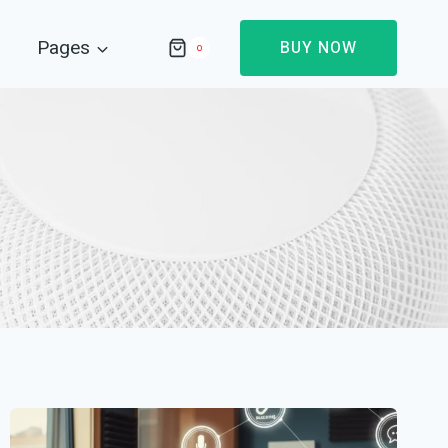
Pages
BUY NOW
0