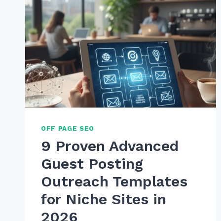
OFF PAGE SEO
9 Proven Advanced
Guest Posting
Outreach Templates
for Niche Sites in
2026