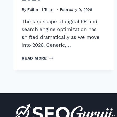
By
Editorial Team
February 9, 2026
The landscape of digital PR and
search engine optimization has
shifted dramatically as we move
into 2026. Generic,…
9
READ MORE
PROVEN
ADVANCED
GUEST
POSTING
OUTREACH
TEMPLATES
FOR
NICHE
SITES