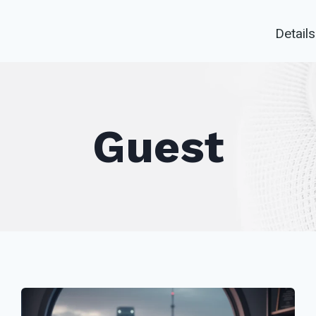
Details
Guest