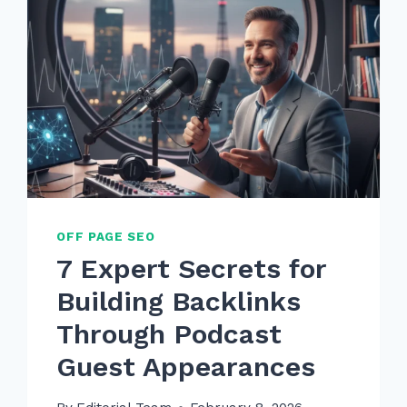
OFF PAGE SEO
7 Expert Secrets for
Building Backlinks
Through Podcast
Guest Appearances