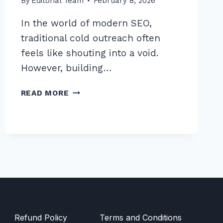
By
Editorial Team
February 8, 2026
In the world of modern SEO,
traditional cold outreach often
feels like shouting into a void.
However, building…
7
READ MORE
PROVEN
SECRETS
FOR
BUILDING
BACKLINKS
THROUGH
PODCAST
GUEST
APPEARANCES
Refund Policy
Terms and Conditions