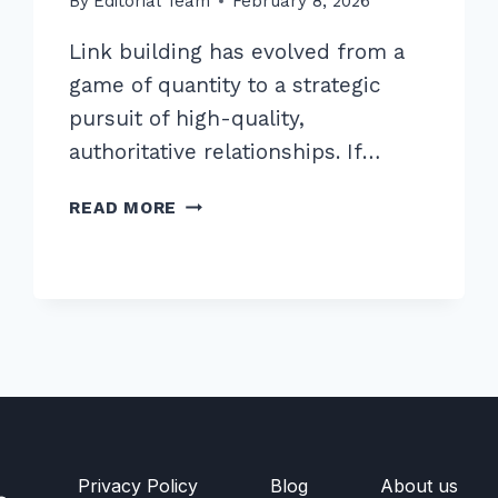
By
Editorial Team
February 8, 2026
Link building has evolved from a
game of quantity to a strategic
pursuit of high-quality,
authoritative relationships. If…
7
READ MORE
EXPERT
SECRETS
FOR
BUILDING
BACKLINKS
THROUGH
PODCAST
GUEST
APPEARANCES
Privacy Policy
Blog
About us