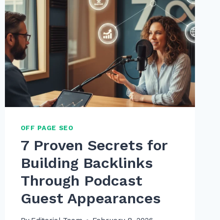
OFF PAGE SEO
7 Proven Secrets for
Building Backlinks
Through Podcast
Guest Appearances