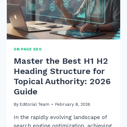
ON PAGE SEO
Master the Best H1 H2
Heading Structure for
Topical Authority: 2026
Guide
By
Editorial Team
February 8, 2026
In the rapidly evolving landscape of
search engine optimization, achieving