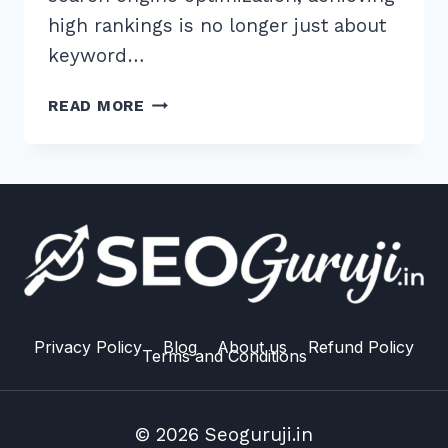
high rankings is no longer just about
keyword…
MASTER
READ MORE
THE
BEST
H1
H2
HEADING
STRUCTURE
FOR
TOPICAL
AUTHORITY:
2026
Privacy Policy
Blog
About us
Refund Policy
Terms and Conditions
GUIDE
© 2026 Seoguruji.in