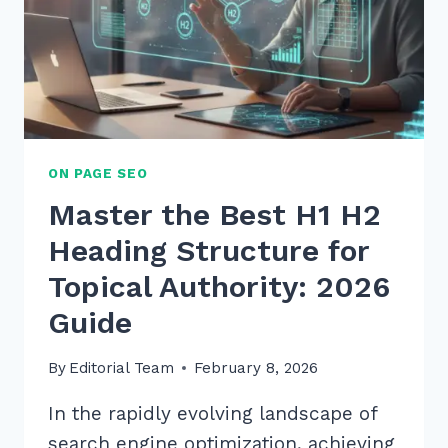
ON PAGE SEO
Master the Best H1 H2
Heading Structure for
Topical Authority: 2026
Guide
By
Editorial Team
February 8, 2026
In the rapidly evolving landscape of
search engine optimization, achieving