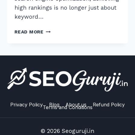
high rankings is no longer just about
keyword…
MASTER
READ MORE
THE
BEST
H1
H2
HEADING
STRUCTURE
FOR
TOPICAL
AUTHORITY:
2026
Privacy Policy
Blog
About us
Refund Policy
Terms and Conditions
GUIDE
© 2026 Seoguruji.in