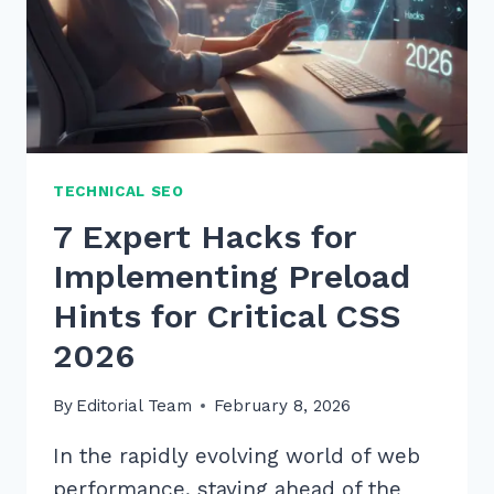
TECHNICAL SEO
7 Expert Hacks for
Implementing Preload
Hints for Critical CSS
2026
By
Editorial Team
February 8, 2026
In the rapidly evolving world of web
performance, staying ahead of the