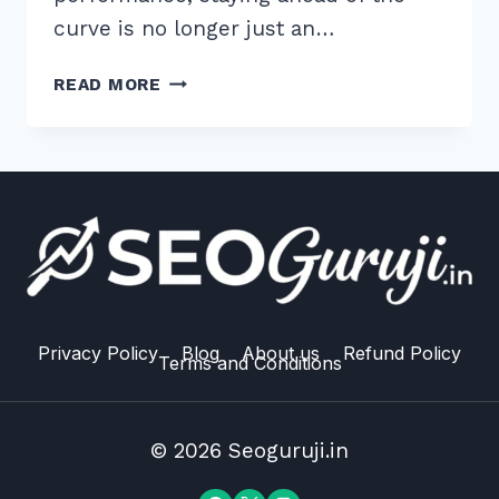
curve is no longer just an…
7
READ MORE
EXPERT
HACKS
FOR
IMPLEMENTING
PRELOAD
HINTS
FOR
CRITICAL
CSS
2026
Privacy Policy
Blog
About us
Refund Policy
Terms and Conditions
© 2026 Seoguruji.in