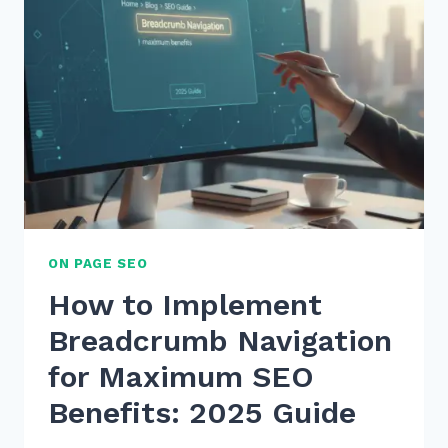
ON PAGE SEO
How to Implement
Breadcrumb Navigation
for Maximum SEO
Benefits: 2025 Guide