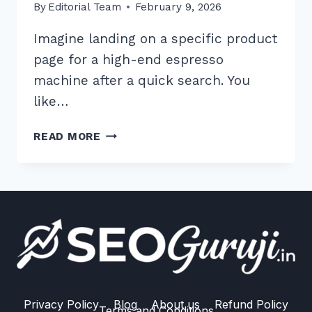
By
Editorial Team
February 9, 2026
Imagine landing on a specific product
page for a high-end espresso
machine after a quick search. You
like…
HOW
READ MORE
TO
IMPLEMENT
BREADCRUMB
NAVIGATION
FOR
MAXIMUM
SEO
BENEFITS:
2025
GUIDE
Privacy Policy
Blog
About us
Refund Policy
Terms and Conditions