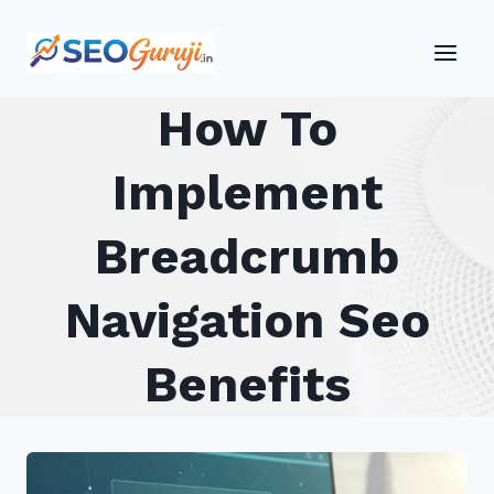
Skip
to
content
How To
Implement
Breadcrumb
Navigation Seo
Benefits