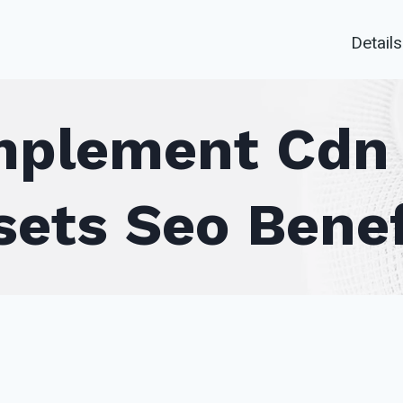
Details
plement Cdn 
sets Seo Benef