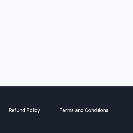
Refund Policy
Terms and Conditions