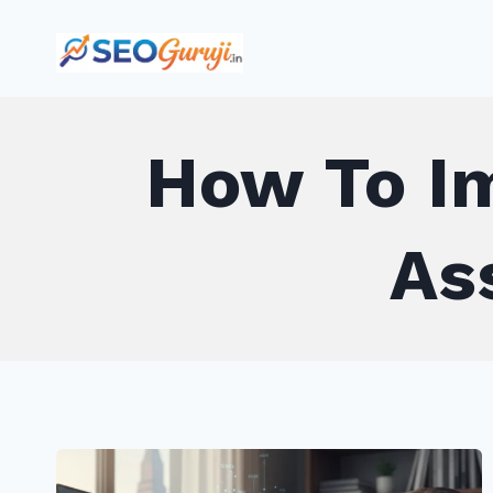
Skip
to
content
How To Im
As