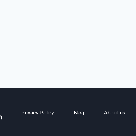
Privacy Policy
Blog
About us