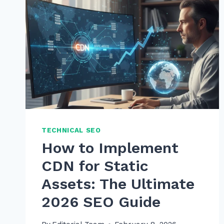
TECHNICAL SEO
How to Implement
CDN for Static
Assets: The Ultimate
2026 SEO Guide