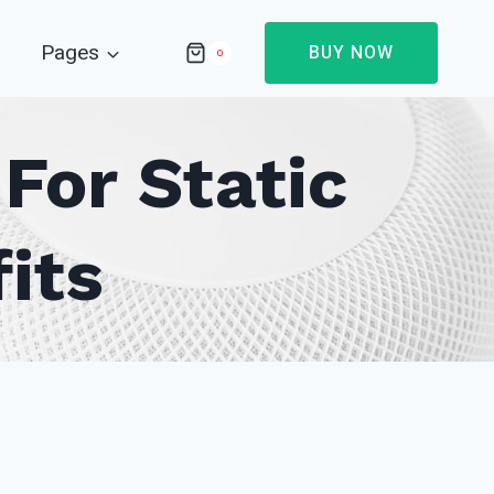
Pages
BUY NOW
0
For Static
its