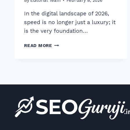
By
Editorial Team
February 8, 2026
In the digital landscape of 2026,
speed is no longer just a luxury; it
is the very foundation…
HOW
READ MORE
TO
IMPLEMENT
CDN
FOR
STATIC
ASSETS:
THE
ULTIMATE
2026
SEO
GUIDE