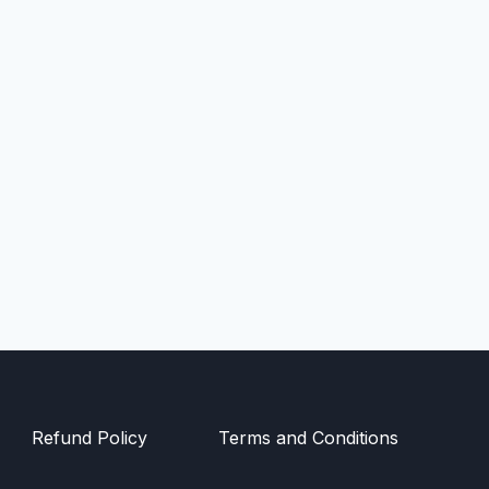
Refund Policy
Terms and Conditions