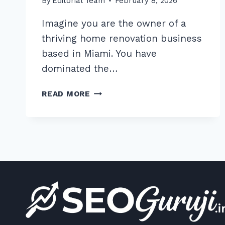
By
Editorial Team
February 8, 2026
Imagine you are the owner of a
thriving home renovation business
based in Miami. You have
dominated the…
7
READ MORE
PROVEN
WAYS
TO
RANK
FOR
MULTIPLE
CITIES
WITH
ONE
WEBSITE:
2026