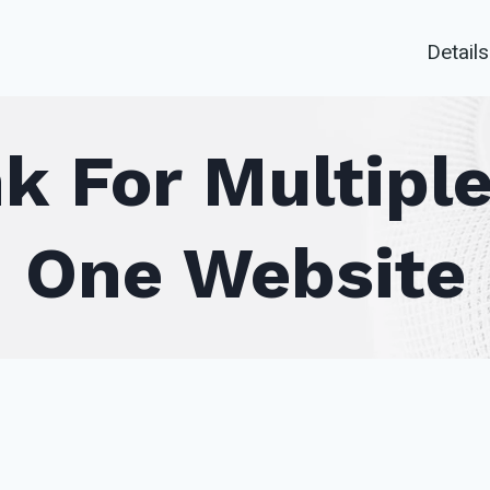
Details
 For Multiple
One Website