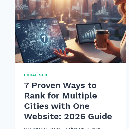
LOCAL SEO
7 Proven Ways to
Rank for Multiple
Cities with One
Website: 2026 Guide