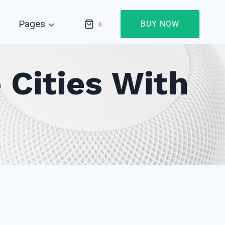
Pages
BUY NOW
0
 Cities With