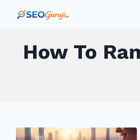
Skip
to
content
How To Rank