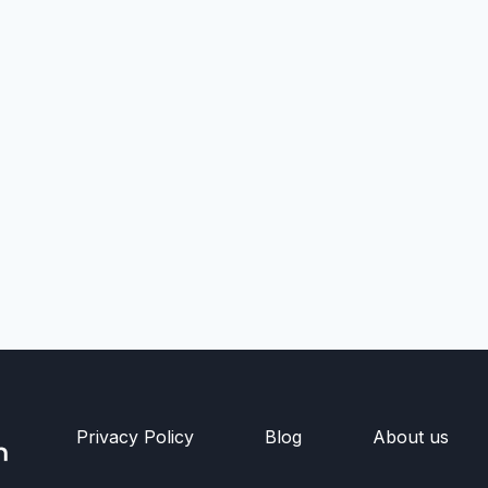
Privacy Policy
Blog
About us