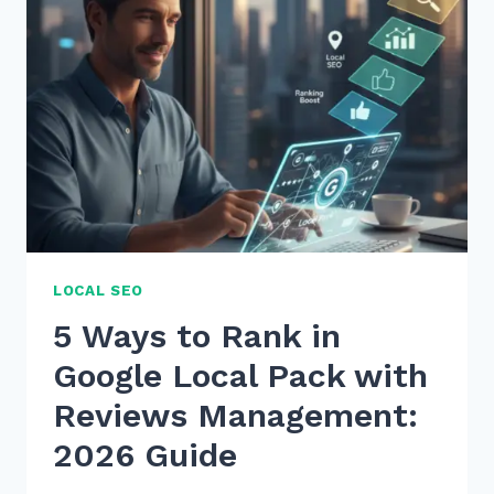
LOCAL SEO
5 Ways to Rank in
Google Local Pack with
Reviews Management:
2026 Guide