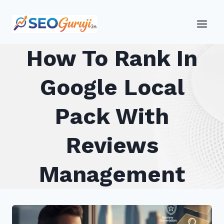
Skip
to
content
How To Rank In
Google Local
Pack With
Reviews
Management