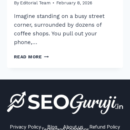
By
Editorial Team
February 8, 2026
Imagine standing on a busy street
corner, surrounded by dozens of
coffee shops. You pull out your
phone,…
5
READ MORE
WAYS
TO
RANK
IN
GOOGLE
LOCAL
PACK
WITH
REVIEWS
MANAGEMENT:
Privacy Policy
Blog
About us
Refund Policy
Terms and Conditions