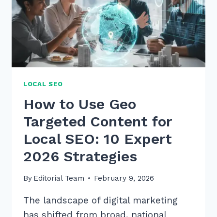
LOCAL SEO
How to Use Geo
Targeted Content for
Local SEO: 10 Expert
2026 Strategies
By
Editorial Team
February 9, 2026
The landscape of digital marketing
has shifted from broad, national