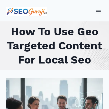
Skip
to
content
How To Use Geo
Targeted Content
For Local Seo