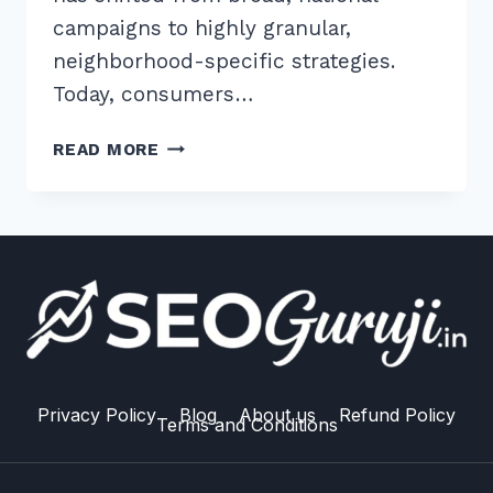
campaigns to highly granular,
neighborhood-specific strategies.
Today, consumers…
HOW
READ MORE
TO
USE
GEO
TARGETED
CONTENT
FOR
LOCAL
SEO:
10
EXPERT
Privacy Policy
Blog
About us
Refund Policy
Terms and Conditions
2026
STRATEGIES