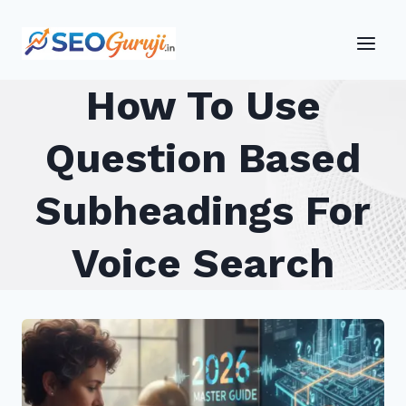
Skip
to
content
How To Use
Question Based
Subheadings For
Voice Search