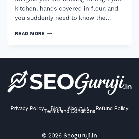
kitchen, hands covered in flour, and
you suddenly need to know the…
HOW
READ MORE
TO
USE
QUESTION
BASED
SUBHEADINGS
FOR
VOICE
SEARCH:
2026
MASTER
Privacy Policy
Blog
About us
Refund Policy
Terms and Conditions
GUIDE
© 2026 Seoguruji.in