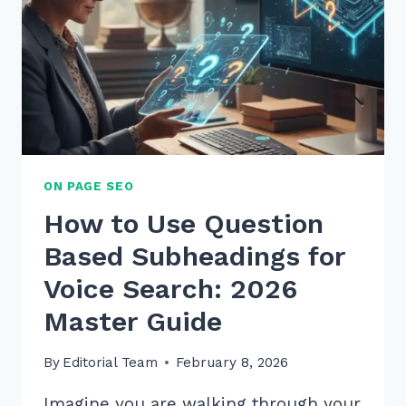
ON PAGE SEO
How to Use Question
Based Subheadings for
Voice Search: 2026
Master Guide
By
Editorial Team
February 8, 2026
Imagine you are walking through your