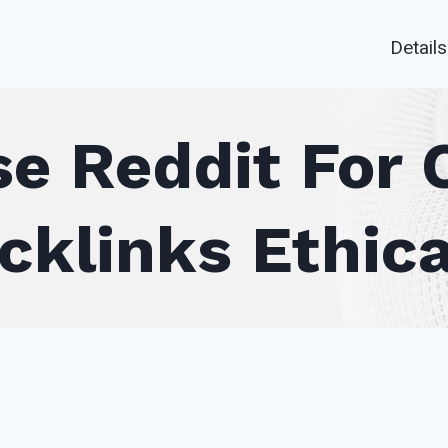
Details
e Reddit For 
cklinks Ethica