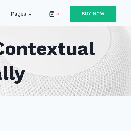
Pages
BUY NOW
0
Contextual
lly