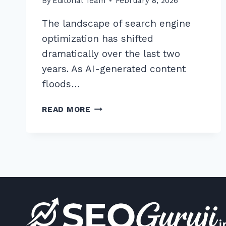
By
Editorial Team
February 8, 2026
The landscape of search engine
optimization has shifted
dramatically over the last two
years. As AI-generated content
floods…
HOW
READ MORE
TO
USE
REDDIT
FOR
CONTEXTUAL
BACKLINKS
ETHICALLY:
7
PROVEN