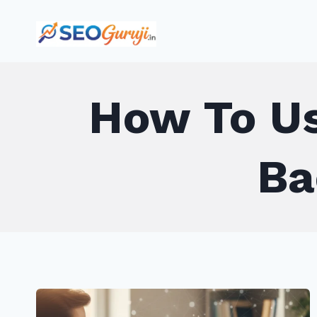
Skip
to
content
How To Us
Ba