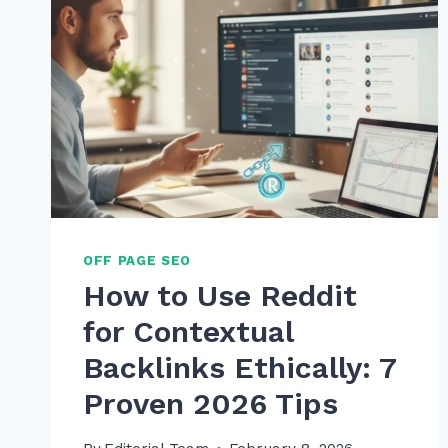
OFF PAGE SEO
How to Use Reddit
for Contextual
Backlinks Ethically: 7
Proven 2026 Tips