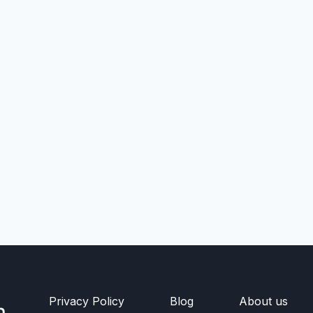
Privacy Policy
Blog
About us