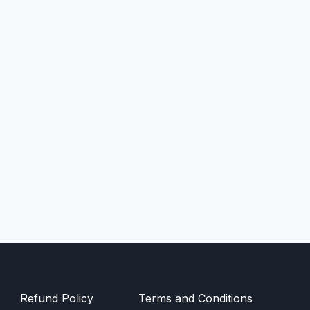
Refund Policy
Terms and Conditions