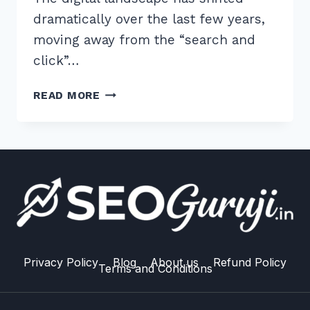
dramatically over the last few years,
moving away from the “search and
click”…
7
READ MORE
EXPERT
TIPS
ON
HOW
TO
USE
SCHEMA
SPEAKABLE
FOR
VOICE
Privacy Policy
Blog
About us
Refund Policy
Terms and Conditions
RESULTS
IN
2026