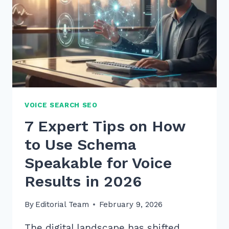
VOICE SEARCH SEO
7 Expert Tips on How
to Use Schema
Speakable for Voice
Results in 2026
By
Editorial Team
February 9, 2026
The digital landscape has shifted