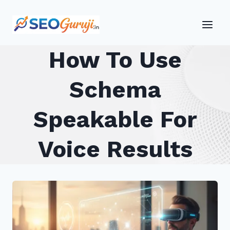
Skip
to
content
How To Use
Schema
Speakable For
Voice Results