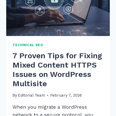
TECHNICAL SEO
7 Proven Tips for Fixing
Mixed Content HTTPS
Issues on WordPress
Multisite
By
Editorial Team
February 7, 2026
When you migrate a WordPress
network to a secure protocol, you