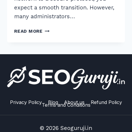
expect a smooth transition. However,
many administrators…
7
READ MORE
PROVEN
TIPS
FOR
FIXING
MIXED
CONTENT
HTTPS
ISSUES
ON
WORDPRESS
Privacy Policy
Blog
About us
Refund Policy
Terms and Conditions
MULTISITE
© 2026 Seoguruji.in