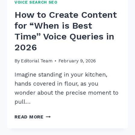
VOICE SEARCH SEO
How to Create Content
for “When is Best
Time” Voice Queries in
2026
By
Editorial Team
February 9, 2026
Imagine standing in your kitchen,
hands covered in flour, as you
wonder about the precise moment to
pull…
HOW
READ MORE
TO
CREATE