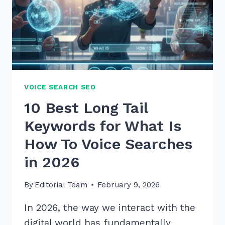
VOICE SEARCH SEO
10 Best Long Tail
Keywords for What Is
How To Voice Searches
in 2026
By
Editorial Team
February 9, 2026
In 2026, the way we interact with the
digital world has fundamentally