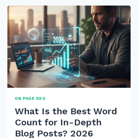
CONTENT
FOR
“WHEN
IS
BEST
TIME”
VOICE
QUERIES
IN
2026
ON PAGE SEO
What Is the Best Word
Count for In-Depth
Blog Posts? 2026