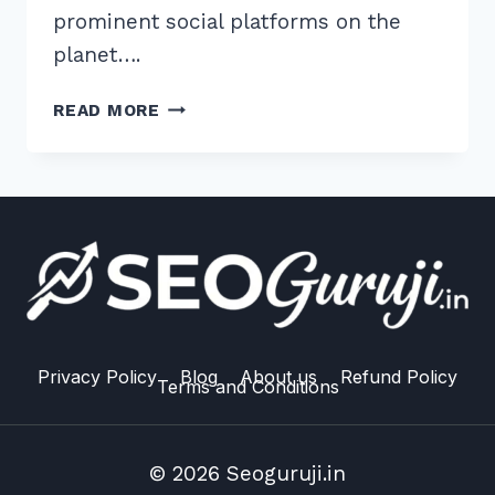
prominent social platforms on the
planet….
HOW
READ MORE
TO
GET
DOFOLLOW
LINKS
FROM
LINKEDIN
ARTICLES:
5
EXPERT
20
Privacy Policy
Blog
About us
Refund Policy
Terms and Conditions
© 2026 Seoguruji.in