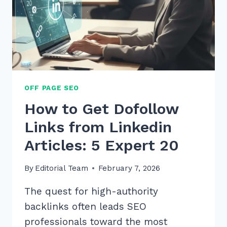
OFF PAGE SEO
How to Get Dofollow
Links from Linkedin
Articles: 5 Expert 20
By
Editorial Team
February 7, 2026
The quest for high-authority
backlinks often leads SEO
professionals toward the most