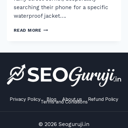
searching their phone for a specific
waterproof jacket….
7
READ MORE
ESSENTIAL
TIPS
FOR
MANAGING
LOCAL
INVENTORY
SCHEMA
FOR
STORES
IN
Privacy Policy
Blog
About us
Refund Policy
Terms and Conditions
2026
© 2026 Seoguruji.in