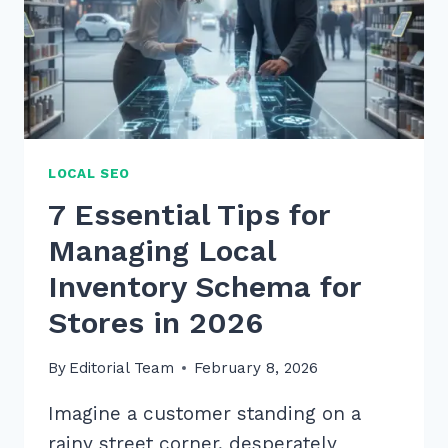
LOCAL SEO
7 Essential Tips for
Managing Local
Inventory Schema for
Stores in 2026
By
Editorial Team
February 8, 2026
Imagine a customer standing on a
rainy street corner, desperately