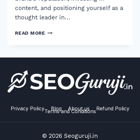
content, and positioning yourself as a
thought leader in…
10
READ MORE
PRO
TIPS
FOR
AN
ADVANCED
UNLINKED
BRAND
MENTION
OUTREACH
STRATEGY
Privacy Policy
Blog
About us
Refund Policy
Terms and Conditions
© 2026 Seoguruji.in