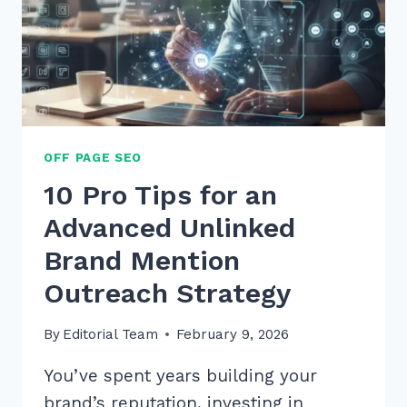
OFF PAGE SEO
10 Pro Tips for an
Advanced Unlinked
Brand Mention
Outreach Strategy
By
Editorial Team
February 9, 2026
You’ve spent years building your
brand’s reputation, investing in