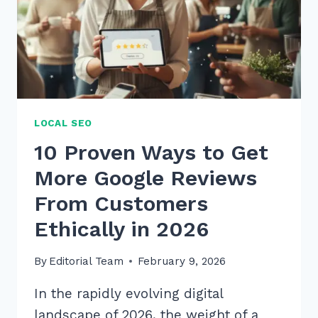
LOCAL SEO
10 Proven Ways to Get
More Google Reviews
From Customers
Ethically in 2026
By
Editorial Team
February 9, 2026
In the rapidly evolving digital
landscape of 2026, the weight of a