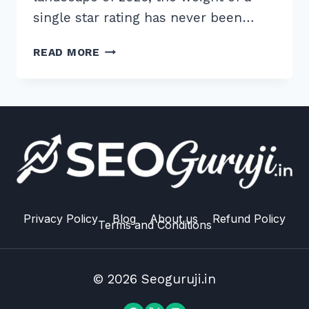
single star rating has never been…
10
READ MORE
PROVEN
WAYS
TO
GET
MORE
GOOGLE
REVIEWS
FROM
CUSTOMERS
ETHICALLY
Privacy Policy
Blog
About us
Refund Policy
Terms and Conditions
IN
2026
© 2026 Seoguruji.in