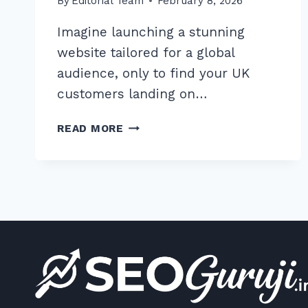
By
Editorial Team
February 8, 2026
Imagine launching a stunning
website tailored for a global
audience, only to find your UK
customers landing on…
HOW
READ MORE
TO
IMPLEMENT
HREFLANG
TAGS
FOR
MULTILINGUAL
SITES
CORRECTLY:
2025
GUIDE