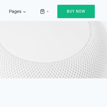
Pages
BUY NOW
0