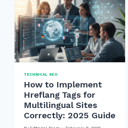
TECHNICAL SEO
How to Implement
Hreflang Tags for
Multilingual Sites
Correctly: 2025 Guide