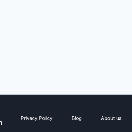
Privacy Policy
Blog
About us