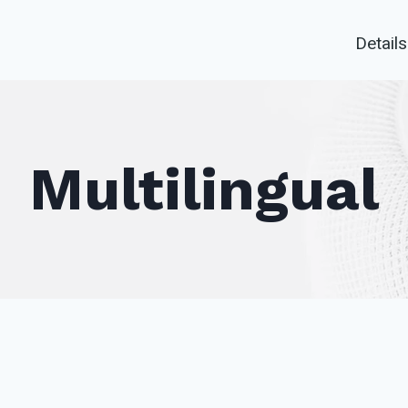
Details
Multilingual