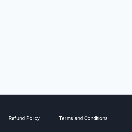
Refund Policy
Terms and Conditions