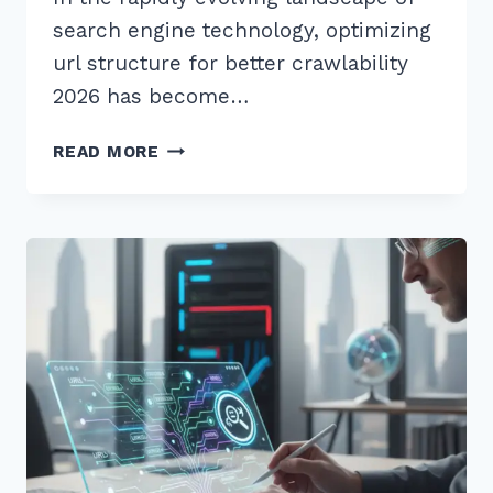
search engine technology, optimizing
url structure for better crawlability
2026 has become…
7
READ MORE
EXPERT
TIPS
FOR
OPTIMIZING
URL
STRUCTURE
FOR
BETTER
CRAWLABILITY
2026