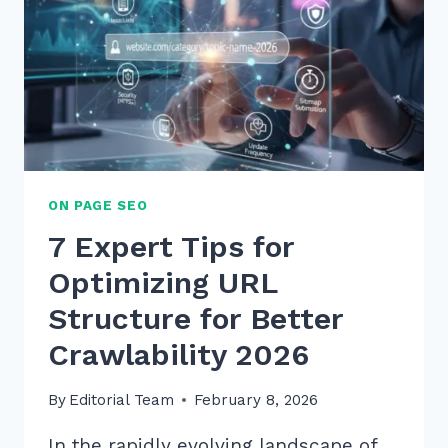
ON PAGE SEO
7 Expert Tips for
Optimizing URL
Structure for Better
Crawlability 2026
By
Editorial Team
February 8, 2026
In the rapidly evolving landscape of