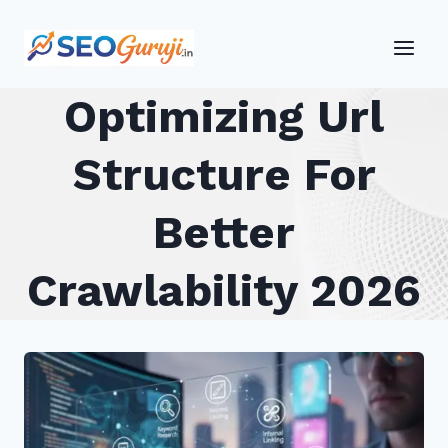
Skip
to
content
Optimizing Url
Structure For
Better
Crawlability 2026