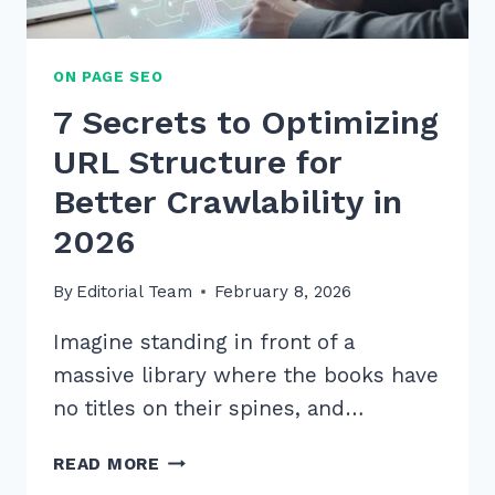
ON PAGE SEO
7 Secrets to Optimizing
URL Structure for
Better Crawlability in
2026
By
Editorial Team
February 8, 2026
Imagine standing in front of a
massive library where the books have
no titles on their spines, and…
7
READ MORE
SECRETS