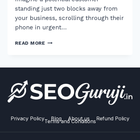
standing just two blocks away from
your business, scrolling through their
phone in urgent…
MASTER
READ MORE
OPTIMIZING
WEBSITE
FOR
NEAR
ME
SEARCHES:
ADVANCED
2026
SEO
GUIDE
Privacy Policy
Blog
About us
Refund Policy
Terms and Conditions