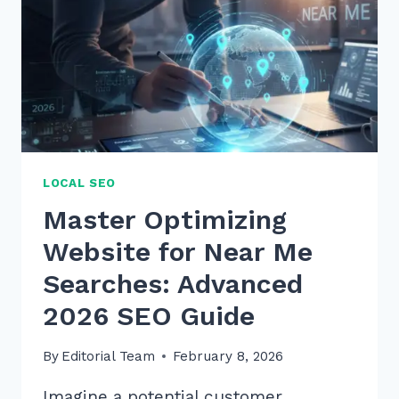
LOCAL SEO
Master Optimizing
Website for Near Me
Searches: Advanced
2026 SEO Guide
By
Editorial Team
February 8, 2026
Imagine a potential customer