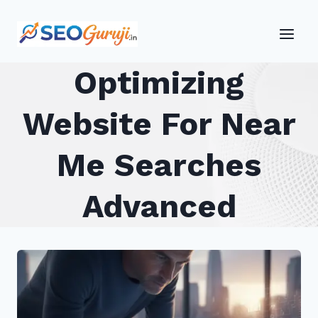
Skip
to
content
Optimizing
Website For Near
Me Searches
Advanced