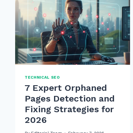
TECHNICAL SEO
7 Expert Orphaned
Pages Detection and
Fixing Strategies for
2026