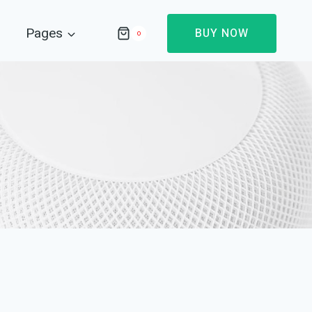
Pages
BUY NOW
0