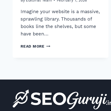
By
Editorial Team
February 7, 2026
Imagine your website is a massive,
sprawling library. Thousands of
books line the shelves, but some
have been…
7
READ MORE
EXPERT
ORPHANED
PAGES
DETECTION
AND
FIXING
STRATEGIES
FOR
2026