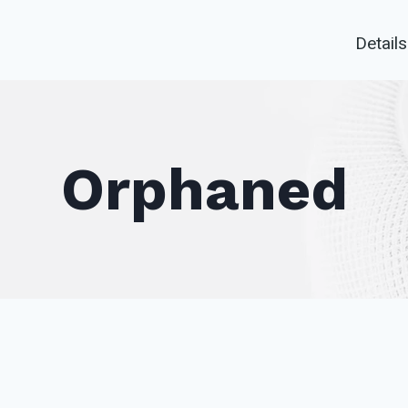
Details
Orphaned