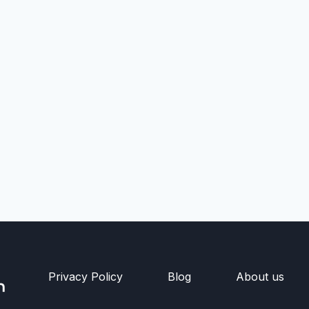
Privacy Policy
Blog
About us