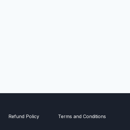
Refund Policy
Terms and Conditions