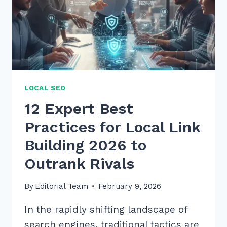
LOCAL SEO
12 Expert Best
Practices for Local Link
Building 2026 to
Outrank Rivals
By
Editorial Team
February 9, 2026
In the rapidly shifting landscape of
search engines, traditional tactics are