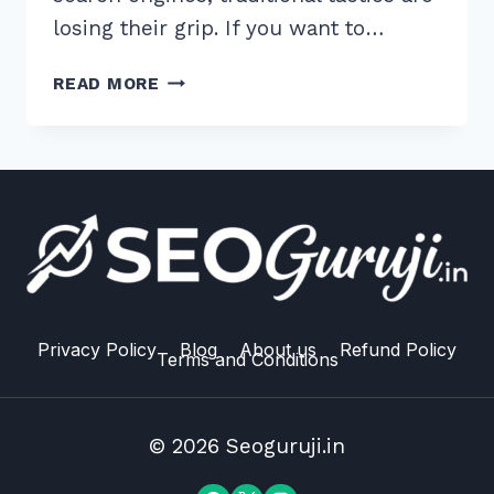
losing their grip. If you want to…
12
READ MORE
EXPERT
BEST
PRACTICES
FOR
LOCAL
LINK
BUILDING
2026
TO
OUTRANK
Privacy Policy
Blog
About us
Refund Policy
Terms and Conditions
RIVALS
© 2026 Seoguruji.in